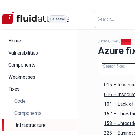
Database
Home
Home
Fixes
Azure
/
/
/
Azure fi
Vulnerabilities
Components
Weaknesses
015 – Insecure
Fixes
016 – Insecur
Code
101 – Lack of 
Components
157 – Unrestr
158 – Unrestr
Infrastructure
225 – Business