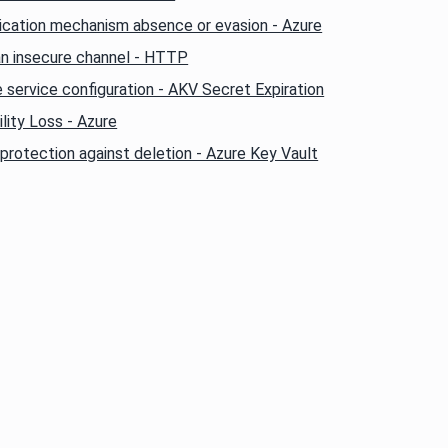
ication mechanism absence or evasion - Azure
an insecure channel - HTTP
 service configuration - AKV Secret Expiration
lity Loss - Azure
protection against deletion - Azure Key Vault