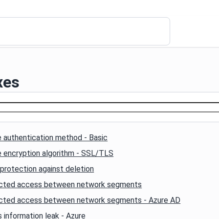
xes
 authentication method - Basic
e encryption algorithm - SSL/TLS
protection against deletion
icted access between network segments
icted access between network segments - Azure AD
 information leak - Azure