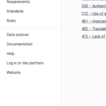
Requirements
300 – Authent
Standards
372 – Use of 
Rules
401 – Insecure
402 – Traceabi
Data sources
412 – Lack of 
Documentation
Help
Log in to the platform
Website