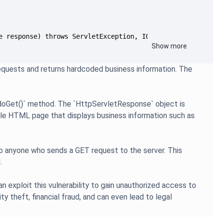
Show more
quests and returns hardcoded business information. The
 `doGet()` method. The `HttpServletResponse` object is
mple HTML page that displays business information such as
n to anyone who sends a GET request to the server. This
.
an exploit this vulnerability to gain unauthorized access to
ty theft, financial fraud, and can even lead to legal