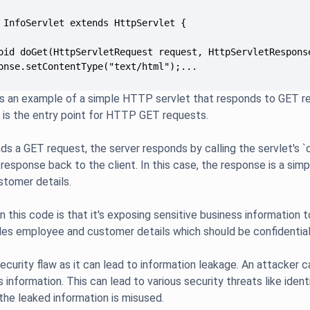
onse.setContentType("text/html");...
s an example of a simple HTTP servlet that responds to GET re
 is the entry point for HTTP GET requests.
ds a GET request, the server responds by calling the servlet's
response back to the client. In this case, the response is a si
tomer details.
 in this code is that it's exposing sensitive business informatio
des employee and customer details which should be confidential
security flaw as it can lead to information leakage. An attacker c
 information. This can lead to various security threats like identi
he leaked information is misused.