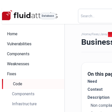
Database
Home
Home
Fixes
Java
21
/
/
/
/
Business
Vulnerabilities
Components
Weaknesses
On this pa
Fixes
Need
Code
Context
Components
Description
Infrastructure
Non compli