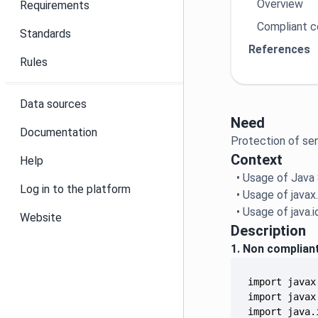
Overview
Requirements
Compliant 
Standards
References
Rules
Data sources
Need
Documentation
Protection of sen
Context
Help
• Usage of Java
Log in to the platform
• Usage of javax
• Usage of java.
Website
Description
1. Non complian