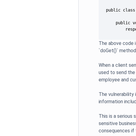
        resp
The above code i
`doGet()` method
When a client sen
used to send the 
employee and cus
The vulnerability
information inclu
This is a serious 
sensitive business
consequences if t