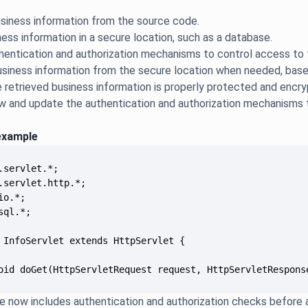
siness information from the source code.
ness information in a secure location, such as a database.
hentication and authorization mechanisms to control access to 
usiness information from the secure location when needed, based
e retrieved business information is properly protected and encry
iew and update the authentication and authorization mechanisms
example
oid doGet(HttpServletRequest request, HttpServletRespons
 now includes authentication and authorization checks before 