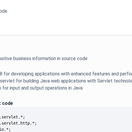
code
sitive business information in source code
 8 for developing applications with enhanced features and perf
.servlet for building Java web applications with Servlet technol
io for input and output operations in Java
t code