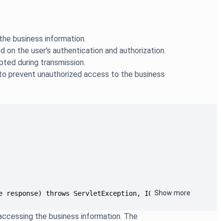
the business information.
 on the user's authentication and authorization.
pted during transmission.
 to prevent unauthorized access to the business
Show more
e response) throws ServletException, IOException {...
accessing the business information. The