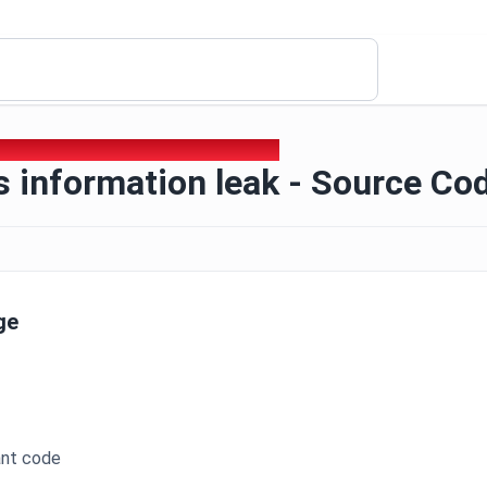
6 - Business information leak - Source Code
 information leak - Source Co
ge
ant code