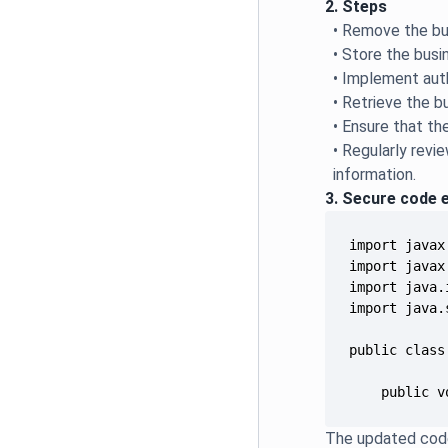
2. Steps
• Remove the bu
• Store the busi
• Implement aut
• Retrieve the b
• Ensure that th
• Regularly rev
information.
3. Secure code 
    public v
The updated code