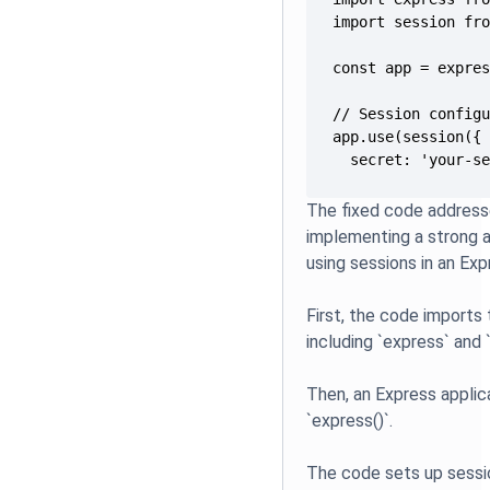
  secret: 'your-s
The fixed code addresse
implementing a strong 
using sessions in an Expr
First, the code imports
including `express` and 
Then, an Express applic
`express()`.
The code sets up sessio