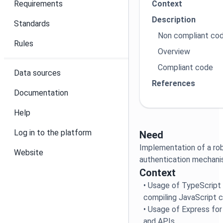
Requirements
Context
Description
Standards
Non compliant co
Rules
Overview
Compliant code
Data sources
References
Documentation
Help
Log in to the platform
Need
Implementation of a ro
Website
authentication mechan
Context
• Usage of TypeScript
compiling JavaScript 
• Usage of Express for
and APIs