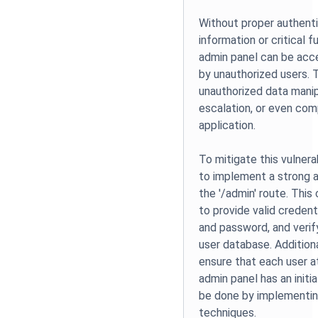
Without proper authenti
information or critical f
admin panel can be acc
by unauthorized users. 
unauthorized data manipu
escalation, or even co
application.
To mitigate this vulnera
to implement a strong a
the '/admin' route. This 
to provide valid credent
and password, and verif
user database. Additional
ensure that each user 
admin panel has an initi
be done by implementi
techniques.