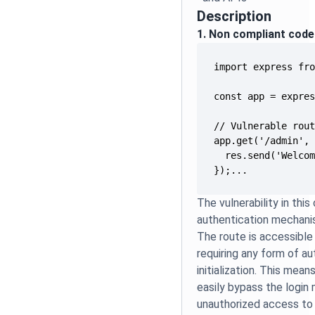
Description
1. Non compliant code
});...
The vulnerability in thi
authentication mechanis
The route is accessible
requiring any form of au
initialization. This mea
easily bypass the login
unauthorized access to 