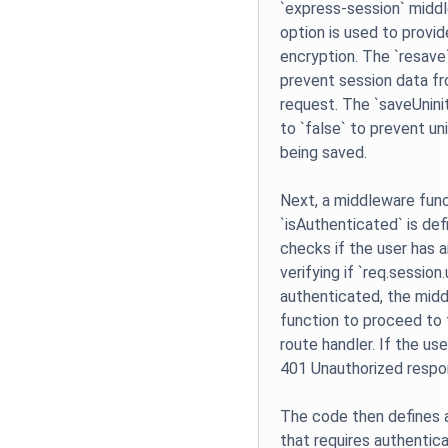
`express-session` middl
option is used to provid
encryption. The `resave`
prevent session data f
request. The `saveUninit
to `false` to prevent un
being saved.
Next, a middleware func
`isAuthenticated` is de
checks if the user has 
verifying if `req.session.
authenticated, the midd
function to proceed to
route handler. If the use
401 Unauthorized respon
The code then defines 
that requires authentic