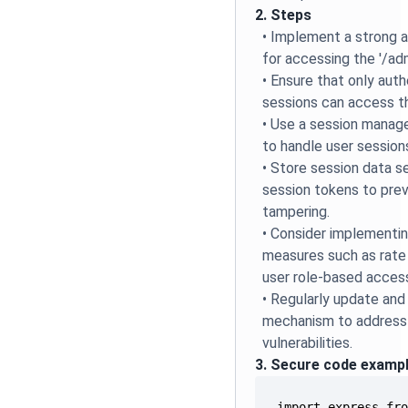
2. Steps
• Implement a strong 
for accessing the '/adm
• Ensure that only auth
sessions can access th
• Use a session manag
to handle user session
• Store session data s
session tokens to prev
tampering.
• Consider implementin
measures such as rate l
user role-based access
• Regularly update and
mechanism to address 
vulnerabilities.
3. Secure code examp