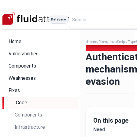
Database
Home
Home
Fixes
JavaScript/TypeS
/
/
/
006 - Authentication mecha
Vulnerabilities
Authentica
Components
mechanism
Weaknesses
evasion
Fixes
Code
Components
On this page
Infrastructure
Need