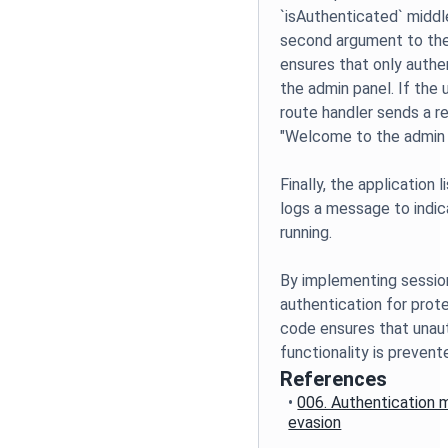
`isAuthenticated` middl
second argument to the 
ensures that only auth
the admin panel. If the 
route handler sends a 
"Welcome to the admin 
Finally, the application
logs a message to indic
running.
By implementing session
authentication for prot
code ensures that unaut
functionality is prevent
References
•
006. Authentication
evasion