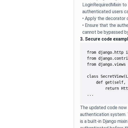
LoginRequiredMixin to 
authenticated users c
• Apply the decorator 
• Ensure that the aut
cannot be bypassed by 
3. Secure code examp
...
The updated code now in
authentication system.
is a built-in Django mixi