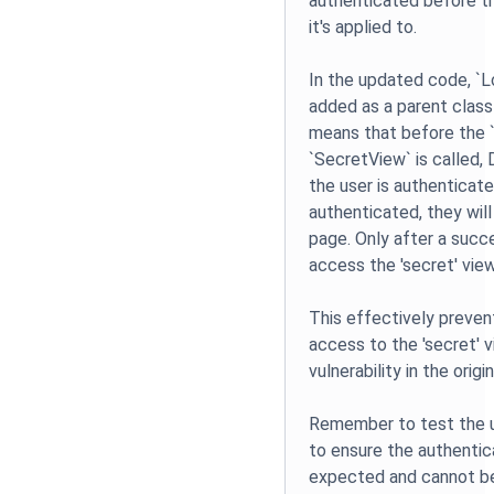
authenticated before t
it's applied to.
In the updated code, `L
added as a parent class
means that before the 
`SecretView` is called, D
the user is authenticated
authenticated, they will
page. Only after a succe
access the 'secret' view
This effectively preve
access to the 'secret' 
vulnerability in the origi
Remember to test the 
to ensure the authenti
expected and cannot b