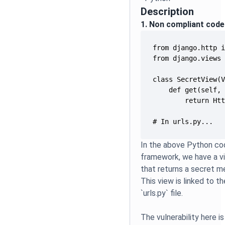
Description
1. Non compliant code
# In urls.py...
In the above Python co
framework, we have a 
that returns a secret 
This view is linked to t
`urls.py` file.
The vulnerability here is