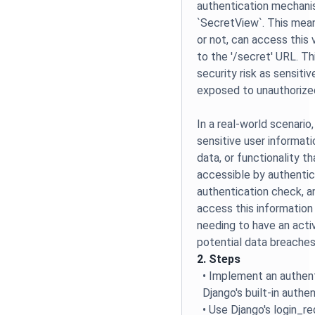
authentication mechani
`SecretView`. This mean
or not, can access this 
to the '/secret' URL. Th
security risk as sensiti
exposed to unauthorize
In a real-world scenario
sensitive user informati
data, or functionality t
accessible by authentic
authentication check, a
access this information 
needing to have an activ
potential data breaches
2. Steps
• Implement an authen
Django's built-in authe
• Use Django's login_r