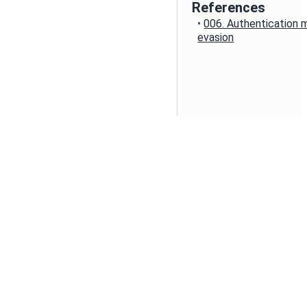
References
•
006. Authentication
evasion