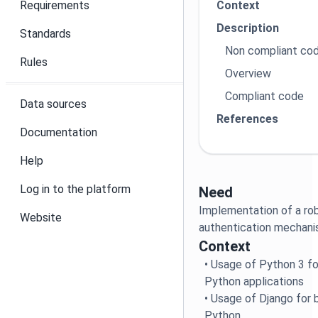
Requirements
Context
Description
Standards
Non compliant co
Rules
Overview
Compliant code
Data sources
References
Documentation
Help
Log in to the platform
Need
Implementation of a ro
Website
authentication mechan
Context
• Usage of Python 3 fo
Python applications
• Usage of Django for b
Python