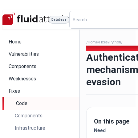
Database
Home
Home
Fixes
Python
/
/
/
/
006 - Authentication mecha
Vulnerabilities
Authentica
Components
mechanism
Weaknesses
evasion
Fixes
Code
Components
On this page
Infrastructure
Need