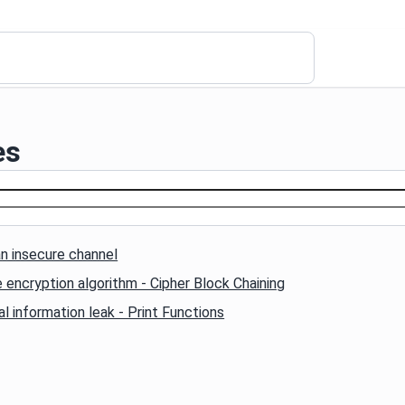
es
n insecure channel
 encryption algorithm - Cipher Block Chaining
l information leak - Print Functions