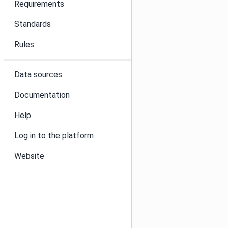
Requirements
Standards
Rules
Data sources
Documentation
Help
Log in to the platform
Website