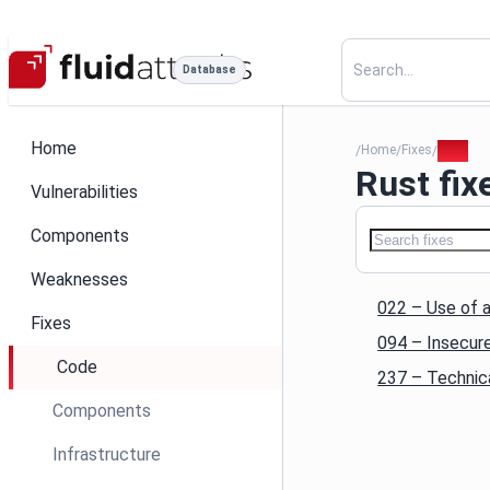
Database
Home
Home
Fixes
Rust
/
/
/
Rust fix
Vulnerabilities
Components
Weaknesses
022 – Use of a
Fixes
094 – Insecure
Code
237 – Technica
Components
Infrastructure