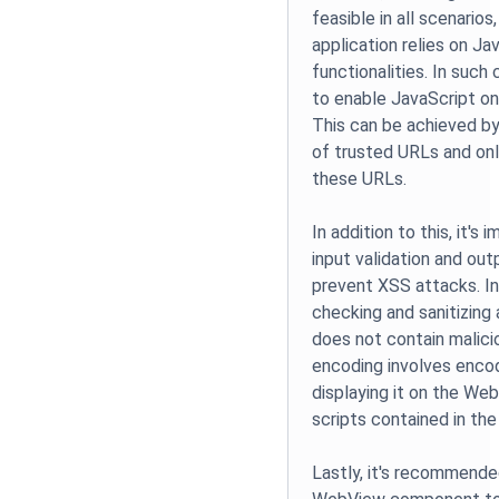
feasible in all scenarios,
application relies on Ja
functionalities. In suc
to enable JavaScript on
This can be achieved by
of trusted URLs and onl
these URLs.
In addition to this, it'
input validation and out
prevent XSS attacks. In
checking and sanitizing 
does not contain malici
encoding involves encod
displaying it on the We
scripts contained in the
Lastly, it's recommende