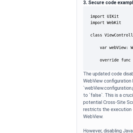
3. Secure code examp
    override func
The updated code disab
WebView configuration 
`webView.configuration
to `false`. This is a cru
potential Cross-Site Scr
restricts the execution
WebView.
However, disabling Java