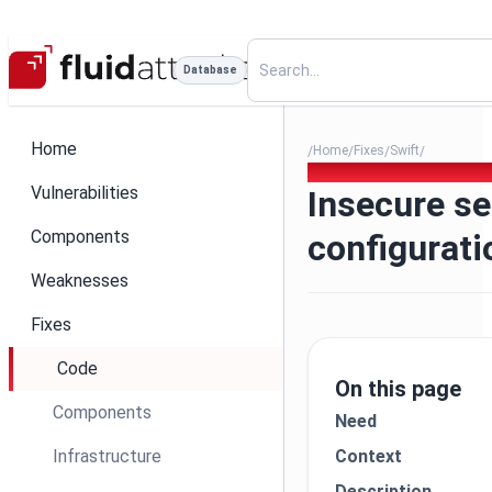
Database
Home
Home
Fixes
Swift
/
/
/
/
268 - Insecure service confi
Vulnerabilities
Insecure se
Components
configurat
Weaknesses
Fixes
Code
On this page
Components
Need
Infrastructure
Context
Description