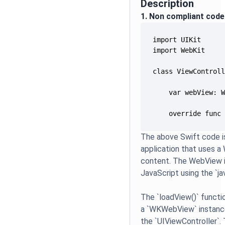
Description
1. Non compliant code
    override func
The above Swift code is
application that uses 
content. The WebView i
JavaScript using the `j
The `loadView()` functi
a `WKWebView` instance
the `UIViewController`.