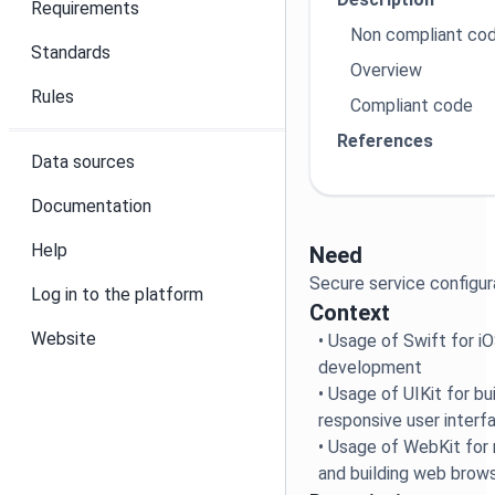
Requirements
Non compliant co
Standards
Overview
Rules
Compliant code
References
Data sources
Documentation
Help
Need
Secure service configu
Log in to the platform
Context
Website
• Usage of Swift for 
development
• Usage of UIKit for b
responsive user interf
• Usage of WebKit for
and building web brow