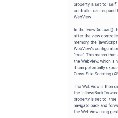
property is set to `self
controller can respond 
WebView.
In the `viewDidLoad()` f
after the view controlle
memory, the `javaScript
WebView's configuration
`true`. This means that 
the WebView, which is
it can potentially expos
Cross-Site Scripting (X
The WebView is then di
the `allowsBackForwar
property is set to `true
navigate back and forwar
the WebView using gest