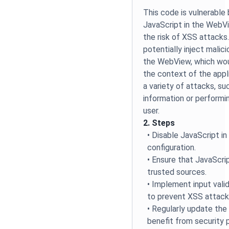
This code is vulnerable
JavaScript in the WebVi
the risk of XSS attacks
potentially inject malic
the WebView, which wou
the context of the appli
a variety of attacks, su
information or performi
user.
2. Steps
• Disable JavaScript 
configuration.
• Ensure that JavaScrip
trusted sources.
• Implement input vali
to prevent XSS attack
• Regularly update t
benefit from security 