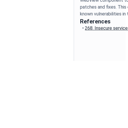
WebView component to 
patches and fixes. This 
known vulnerabilities 
References
•
268. Insecure servic