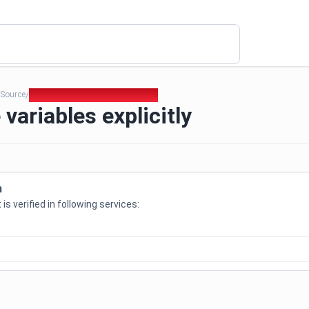
Source
168. Initialize variables explicitly
/
/
e variables explicitly
n
is verified in following services: