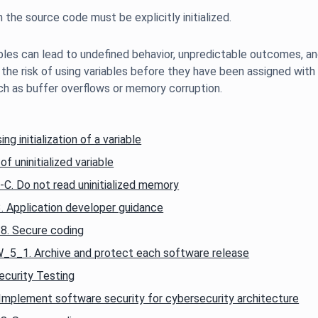
ables can lead to undefined behavior, unpredictable outcomes, and p
 the risk of using variables before they have been assigned with 
g initialization of a variable
f uninitialized variable
. Do not read uninitialized memory
Application developer guidance
. Secure coding
_1. Archive and protect each software release
curity Testing
mplement software security for cybersecurity architecture