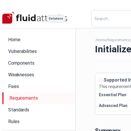
Database
Home
Home
Requirements
/
/
Initializ
Vulnerabilities
Components
Weaknesses
Supported I
Fixes
This requirement 
Essential Plan
Requirements
Advanced Plan
Standards
Rules
Summary