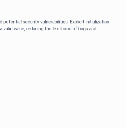
otential security vulnerabilities. Explicit initialization
a valid value, reducing the likelihood of bugs and