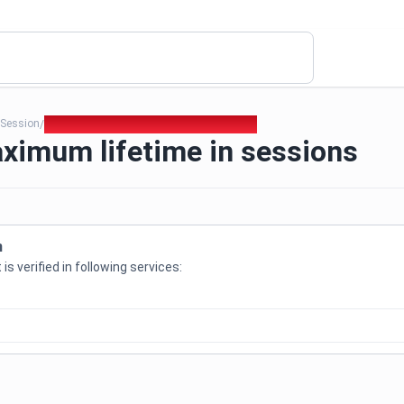
Session
369. Set a maximum lifetime in sessions
/
/
ximum lifetime in sessions
n
is verified in following services: