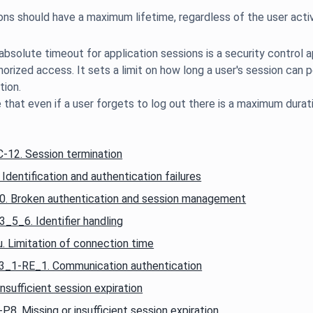
bsolute timeout for application sessions is a security control a
horized access. It sets a limit on how long a user's session can p
tion.
12. Session termination
entification and authentication failures
 Broken authentication and session management
5_6. Identifier handling
 Limitation of connection time
_1-RE_1. Communication authentication
ufficient session expiration
 Missing or insufficient session expiration