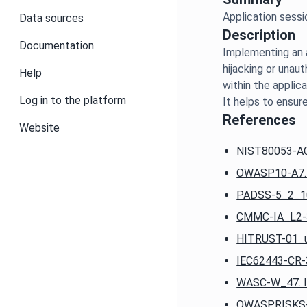
Data sources
Description
Documentation
Implementing an a
hijacking or unaut
Help
within the applica
Log in to the platform
References
Website
NIST80053-AC-
OWASP10-A7. Id
PADSS-5_2_10.
CMMC-IA_L2-3_
HITRUST-01_u.
IEC62443-CR-3
WASC-W_47. Ins
OWASPRISKS-P8.