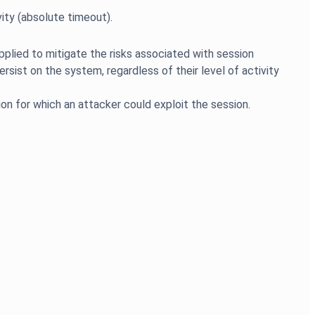
pplied to mitigate the risks associated with session
ersist on the system, regardless of their level of activity