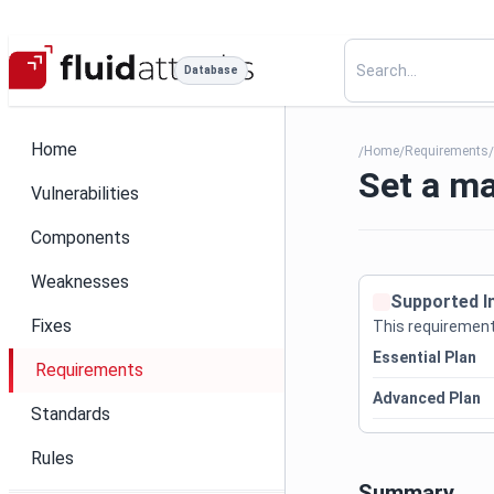
Database
Home
Home
Requirements
/
/
Set a ma
Vulnerabilities
Components
Weaknesses
Supported I
Fixes
This requirement 
Essential Plan
Requirements
Advanced Plan
Standards
Rules
Summary