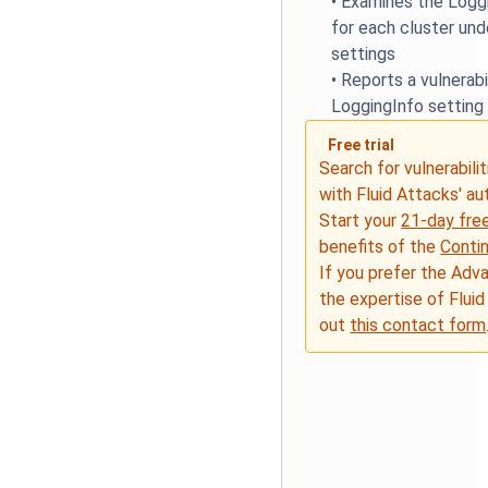
•
Examines the Loggi
for each cluster und
settings
•
Reports a vulnerabil
LoggingInfo setting 
Free trial
Search for vulnerabilit
with Fluid Attacks' a
Start your
21-day free
benefits of the
Conti
If you prefer the Adv
the expertise of Fluid
out
this contact form