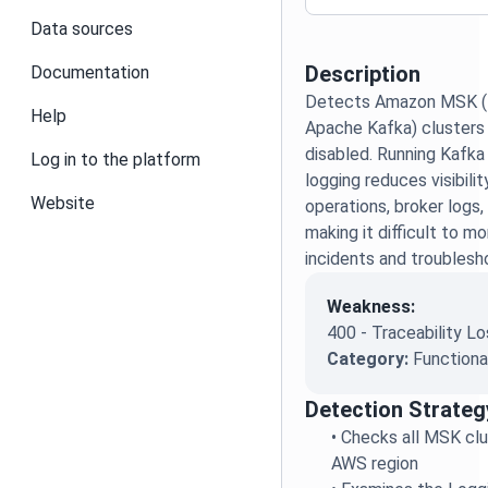
Data sources
Description
Documentation
Detects Amazon MSK (
Help
Apache Kafka) clusters 
disabled. Running Kafka
Log in to the platform
logging reduces visibilit
Website
operations, broker logs,
making it difficult to mo
incidents and troublesh
Weakness:
400 - Traceability L
Category:
Functiona
Detection Strateg
•
Checks all MSK clu
AWS region