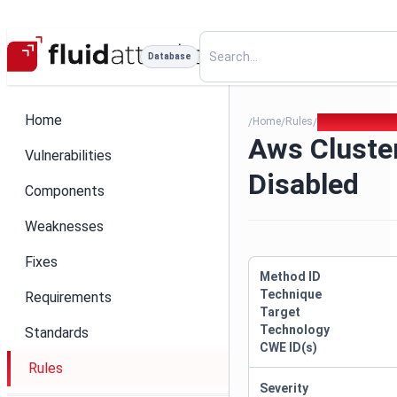
Database
Home
Home
Rules
Aws Cluster Lo
/
/
/
Aws Cluste
Vulnerabilities
Disabled
Components
Weaknesses
Fixes
Method ID
Technique
Requirements
Target
Technology
Standards
CWE ID(s)
Rules
Severity