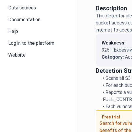
Description
Data sources
This detector ide
Documentation
bucket access can
internet to acces
Help
Weakness:
Log in to the platform
325 - Excessiv
Website
Category:
Acc
Detection St
•
Scans all S3
•
For each buc
•
Reports a vu
FULL_CONT
•
Each vulnera
Free trial
Search for vuln
benefits of th