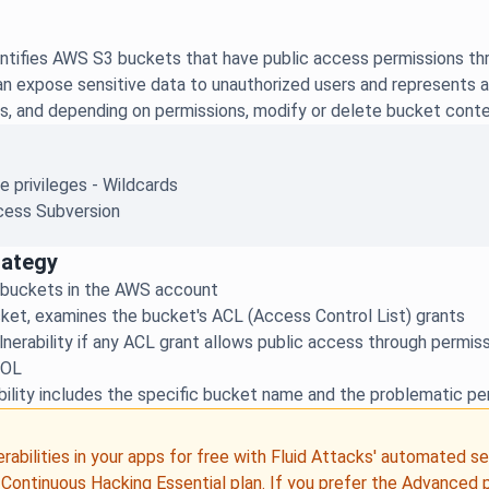
ntifies AWS S3 buckets that have public access permissions thr
 expose sensitive data to unauthorized users and represents a si
s, and depending on permissions, modify or delete bucket conte
e privileges - Wildcards
ess Subversion
rategy
 buckets in the AWS account
ket, examines the bucket's ACL (Access Control List) grants
lnerability if any ACL grant allows public access through perm
ROL
bility includes the specific bucket name and the problematic pe
erabilities in your apps for free with Fluid Attacks' automated s
e
Continuous Hacking
Essential plan
. If you prefer the Advanced 