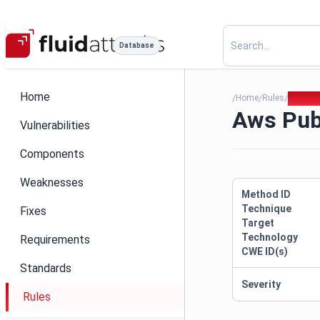
Database
Home
Home
Rules
Aws Pub
/
/
/
Aws Pub
Vulnerabilities
Components
Weaknesses
Method ID
Technique
Fixes
Target
Technology
Requirements
CWE ID(s)
Standards
Severity
Rules