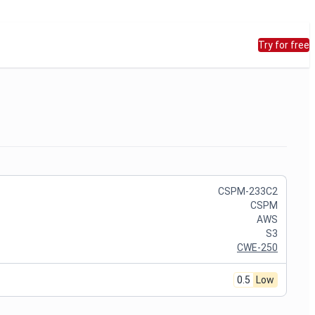
Try for free
CSPM-233C2
CSPM
AWS
S3
CWE-250
0.5
Low