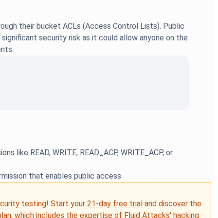
ough their bucket ACLs (Access Control Lists). Public
gnificant security risk as it could allow anyone on the
nts.
issions like READ, WRITE, READ_ACP, WRITE_ACP, or
rmission that enables public access
ecurity testing! Start your
21-day free trial
and discover the
plan, which includes the expertise of Fluid Attacks' hacking