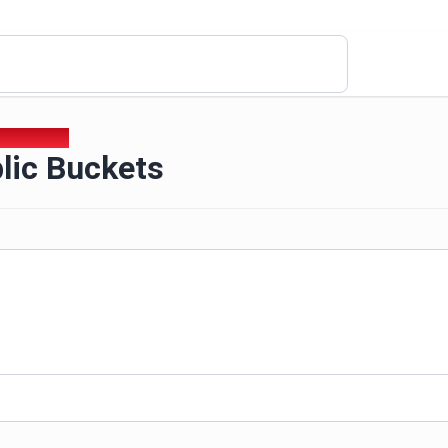
lic Buckets
lic Buckets