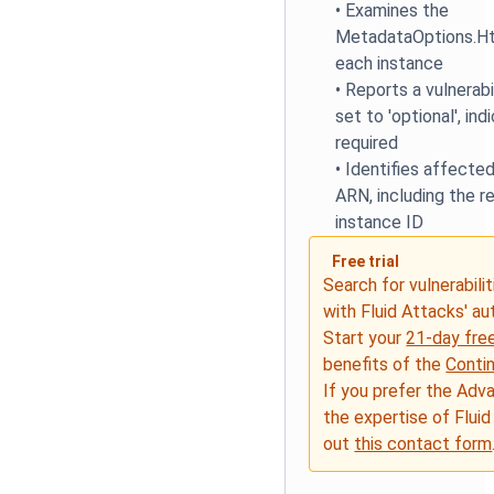
•
Examines the
MetadataOptions.Ht
each instance
•
Reports a vulnerabi
set to 'optional', in
required
•
Identifies affected
ARN, including the r
instance ID
Free trial
Search for vulnerabilit
with Fluid Attacks' a
Start your
21-day free
benefits of the
Conti
If you prefer the Adv
the expertise of Fluid
out
this contact form