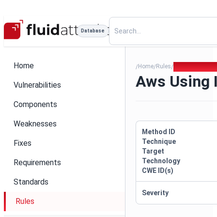
Database
Home
Home
Rules
Aws Using Imd
/
/
/
Aws Using 
Vulnerabilities
Components
Weaknesses
Method ID
Technique
Fixes
Target
Technology
Requirements
CWE ID(s)
Standards
Severity
Rules