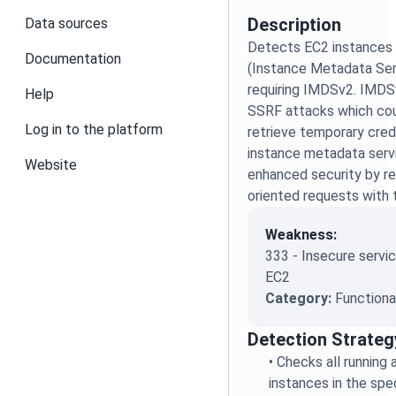
Description
Data sources
Detects EC2 instances
Documentation
(Instance Metadata Ser
requiring IMDSv2. IMDSv
Help
SSRF attacks which cou
Log in to the platform
retrieve temporary cred
instance metadata serv
Website
enhanced security by re
oriented requests with 
Weakness:
333 - Insecure servic
EC2
Category:
Functiona
Detection Strateg
•
Checks all running
instances in the spe