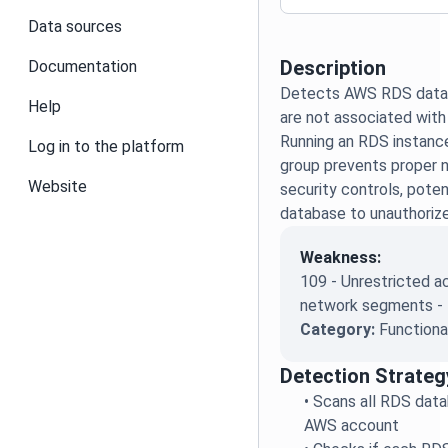
Data sources
Description
Documentation
Detects AWS RDS datab
Help
are not associated with
Running an RDS instanc
Log in to the platform
group prevents proper n
Website
security controls, poten
database to unauthoriz
Weakness:
109 - Unrestricted 
network segments -
Category:
Functiona
Detection Strateg
•
Scans all RDS data
AWS account