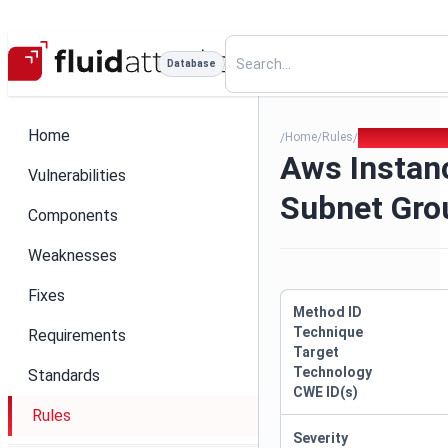
Database
Home
Home
Rules
Aws Instance N
/
/
/
Aws Instan
Vulnerabilities
Subnet Gro
Components
Weaknesses
Fixes
Method ID
Technique
Requirements
Target
Technology
Standards
CWE ID(s)
Rules
Severity