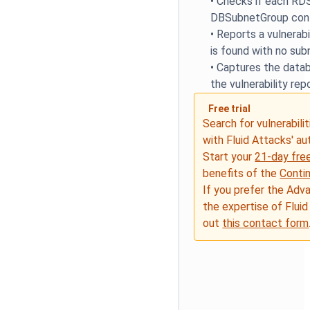
•
Checks if each RDS
DBSubnetGroup conf
•
Reports a vulnerabi
is found with no su
•
Captures the datab
the vulnerability rep
Free trial
Search for vulnerabilit
with Fluid Attacks' a
Start your
21-day free
benefits of the
Conti
If you prefer the Adv
the expertise of Fluid
out
this contact form