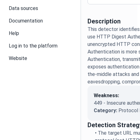
Data sources
Description
Documentation
This detector identifie
Help
use HTTP Digest Authe
unencrypted HTTP conn
Log in to the platform
Authentication is more 
Website
Authentication, transmit
exposes authentication 
the-middle attacks and
eavesdropping, compromi
Weakness:
449 - Insecure auth
Category:
Protocol 
Detection Strateg
•
The target URL m