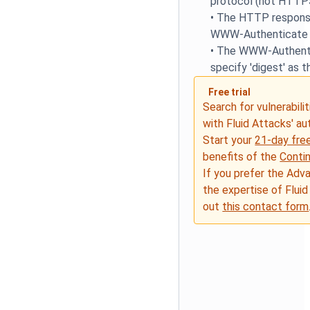
protocol (not HTTP
•
The HTTP response
WWW-Authenticate 
•
The WWW-Authenti
specify 'digest' as 
Free trial
Search for vulnerabilit
with Fluid Attacks' a
Start your
21-day free
benefits of the
Conti
If you prefer the Adv
the expertise of Fluid
out
this contact form