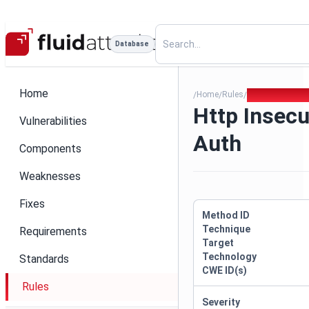
Database
Home
Home
Rules
Http Insecure 
/
/
/
Http Insecu
Vulnerabilities
Auth
Components
Weaknesses
Fixes
Method ID
Technique
Requirements
Target
Technology
Standards
CWE ID(s)
Rules
Severity