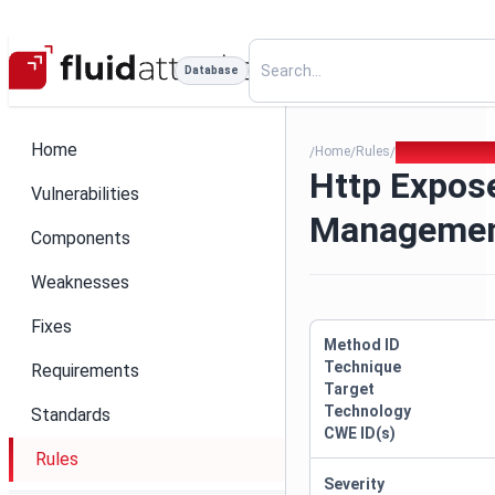
Database
Home
Home
Rules
Http Exposed 
/
/
/
Http Expos
Vulnerabilities
Managemen
Components
Weaknesses
Fixes
Method ID
Technique
Requirements
Target
Technology
Standards
CWE ID(s)
Rules
Severity