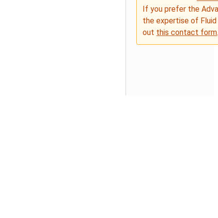
If you prefer the Adv
the expertise of Fluid
out
this contact form