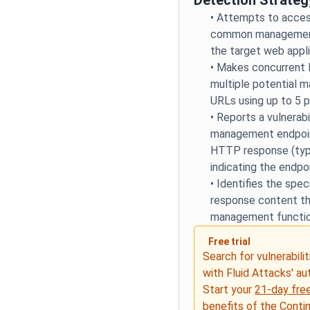
Detection Strateg
•
Attempts to access
common management
the target web appl
•
Makes concurrent
multiple potential 
URLs using up to 5 p
•
Reports a vulnerabi
management endpoin
HTTP response (typi
indicating the endpo
•
Identifies the spec
response content th
management functio
Free trial
Search for vulnerabilit
with Fluid Attacks' a
Start your
21-day free
benefits of the
Conti