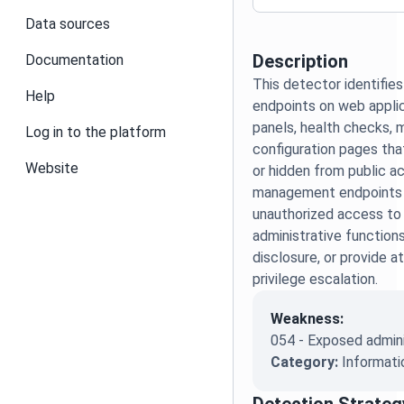
Data sources
Description
Documentation
This detector identif
Help
endpoints on web applic
panels, health checks, 
Log in to the platform
configuration pages th
Website
or hidden from public 
management endpoints 
unauthorized access to 
administrative functions
disclosure, or provide a
privilege escalation.
Weakness:
054 - Exposed admini
Category:
Informati