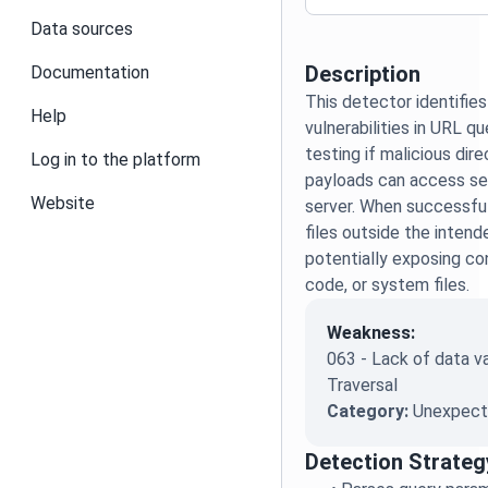
Data sources
Description
Documentation
This detector identifies
Help
vulnerabilities in URL q
testing if malicious dire
Log in to the platform
payloads can access sen
Website
server. When successful
files outside the intend
potentially exposing con
code, or system files.
Weakness:
063 - Lack of data va
Traversal
Category:
Unexpecte
Detection Strateg