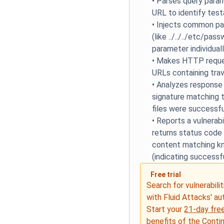
•
Parses query para
URL to identify tes
•
Injects common pat
(like ../../../etc/pa
parameter individual
•
Makes HTTP reques
URLs containing tra
•
Analyzes response
signature matching t
files were successf
•
Reports a vulnerab
returns status code
content matching kn
(indicating successf
Free trial
Search for vulnerabilit
with Fluid Attacks' a
Start your
21-day free
benefits of the
Conti