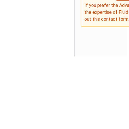
If you prefer the Adv
the expertise of Fluid
out
this contact form