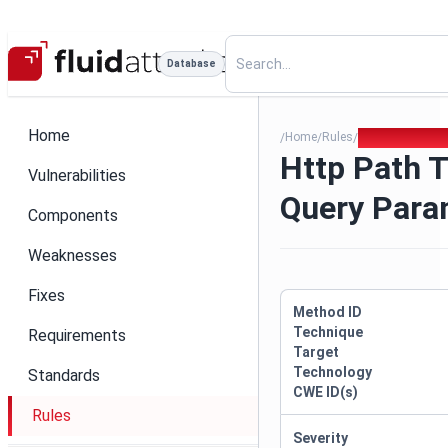
Database
Home
Home
Rules
Http Path Trav
/
/
/
Http Path T
Vulnerabilities
Query Par
Components
Weaknesses
Fixes
Method ID
Technique
Requirements
Target
Technology
Standards
CWE ID(s)
Rules
Severity