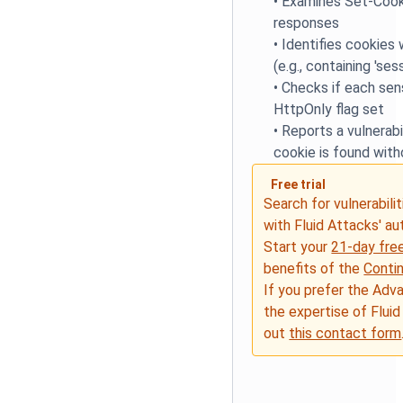
•
Examines Set-Cook
responses
•
Identifies cookies
(e.g., containing 'sess
•
Checks if each sen
HttpOnly flag set
•
Reports a vulnerabil
cookie is found with
Free trial
Search for vulnerabilit
with Fluid Attacks' a
Start your
21-day free
benefits of the
Conti
If you prefer the Adv
the expertise of Fluid
out
this contact form