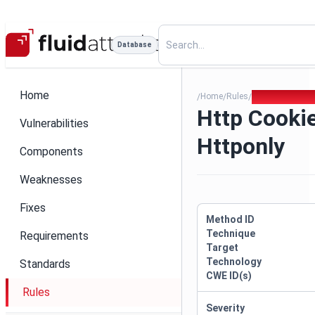
Database
Home
Home
Rules
Http Cookie Mi
/
/
/
Http Cooki
Vulnerabilities
Httponly
Components
Weaknesses
Fixes
Method ID
Technique
Requirements
Target
Technology
Standards
CWE ID(s)
Rules
Severity