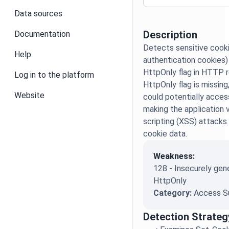
Data sources
Description
Documentation
Detects sensitive cooki
Help
authentication cookies)
HttpOnly flag in HTTP 
Log in to the platform
HttpOnly flag is missing
Website
could potentially acces
making the application 
scripting (XSS) attacks 
cookie data.
Weakness:
128 - Insecurely gen
HttpOnly
Category:
Access S
Detection Strateg