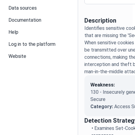
Data sources
Description
Documentation
Identifies sensitive co
Help
that are missing the 'Sec
When sensitive cookies l
Log in to the platform
be transmitted over u
Website
connections, making th
interception and theft 
man-in-the-middle atta
Weakness:
130 - Insecurely gen
Secure
Category:
Access S
Detection Strateg
•
Examines Set-Cook