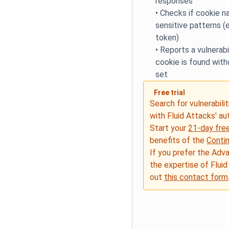
responses
•
Checks if cookie 
sensitive patterns (e
token)
•
Reports a vulnerabil
cookie is found with
set
Free trial
Search for vulnerabilit
with Fluid Attacks' a
Start your
21-day free
benefits of the
Conti
If you prefer the Adv
the expertise of Fluid
out
this contact form