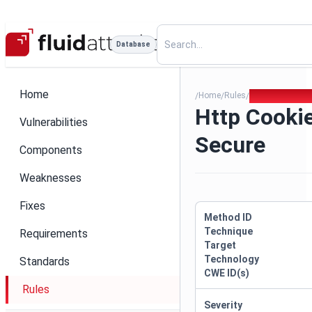
Database
Home
Home
Rules
Http Cookie Mi
/
/
/
Http Cooki
Vulnerabilities
Secure
Components
Weaknesses
Fixes
Method ID
Technique
Requirements
Target
Technology
Standards
CWE ID(s)
Rules
Severity