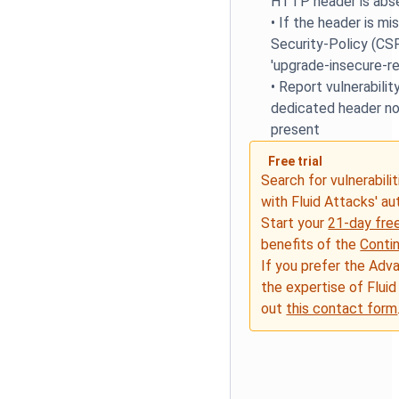
HTTP header is abs
•
If the header is mi
Security-Policy (CS
'upgrade-insecure-re
•
Report vulnerability
dedicated header no
present
Free trial
Search for vulnerabilit
with Fluid Attacks' a
Start your
21-day free
benefits of the
Conti
If you prefer the Adv
the expertise of Fluid
out
this contact form