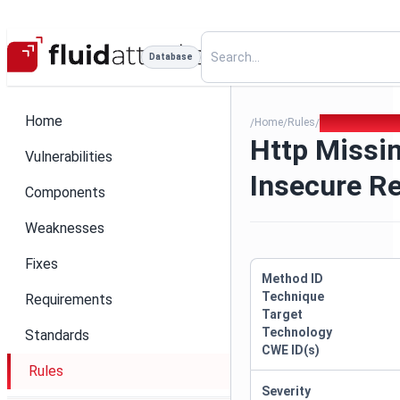
Database
Home
Home
Rules
Http Missing U
/
/
/
Http Missi
Vulnerabilities
Insecure R
Components
Weaknesses
Fixes
Method ID
Technique
Requirements
Target
Technology
Standards
CWE ID(s)
Rules
Severity