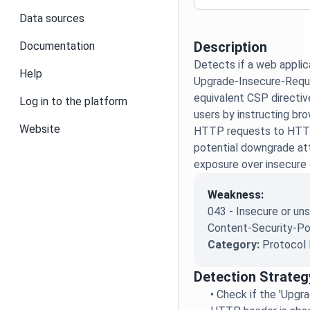
Data sources
Description
Documentation
Detects if a web applica
Help
Upgrade-Insecure-Reque
equivalent CSP directiv
Log in to the platform
users by instructing br
Website
HTTP requests to HTTP
potential downgrade at
exposure over insecure
Weakness:
043 - Insecure or u
Content-Security-Po
Category:
Protocol 
Detection Strateg
•
Check if the 'Upgr