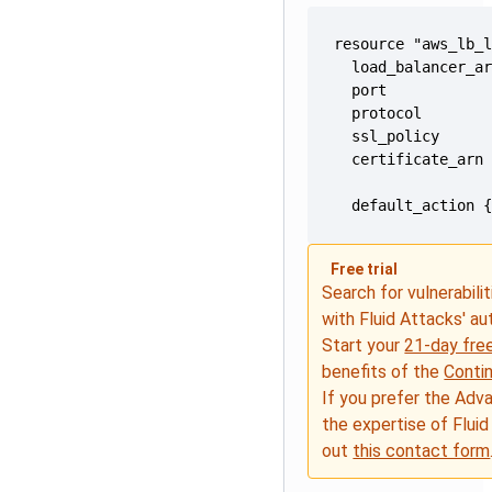
  default_action 
Free trial
Search for vulnerabilit
with Fluid Attacks' a
Start your
21-day free
benefits of the
Conti
If you prefer the Adv
the expertise of Fluid
out
this contact form