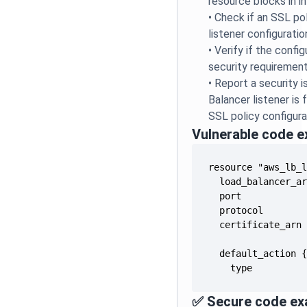
resource blocks in i
•
Check if an SSL pol
listener configuratio
•
Verify if the conf
security requiremen
•
Report a security 
Balancer listener is
SSL policy configura
Vulnerable code 
    type         
✅ Secure code ex