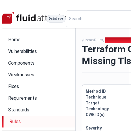
Database
Home
Home
Rules
Terraform Outd
/
/
/
Terraform 
Vulnerabilities
Missing Tls
Components
Weaknesses
Fixes
Method ID
Technique
Requirements
Target
Technology
Standards
CWE ID(s)
Rules
Severity