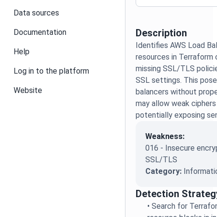
Data sources
Description
Documentation
Identifies AWS Load Ba
Help
resources in Terraform 
missing SSL/TLS policie
Log in to the platform
SSL settings. This poses
Website
balancers without prop
may allow weak ciphers
potentially exposing sens
Weakness:
016 - Insecure encry
SSL/TLS
Category:
Informati
Detection Strateg
•
Search for Terrafo