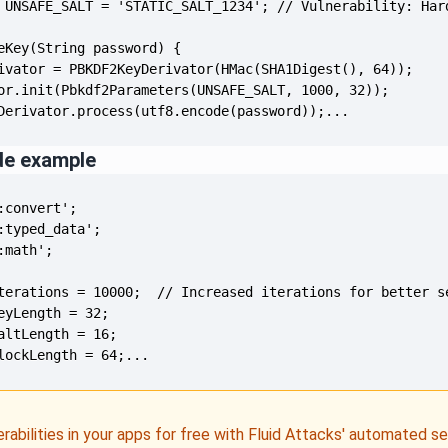
Derivator.process(utf8.encode(password));...
de example
lockLength = 64;...
erabilities in your apps for free with Fluid Attacks' automated s