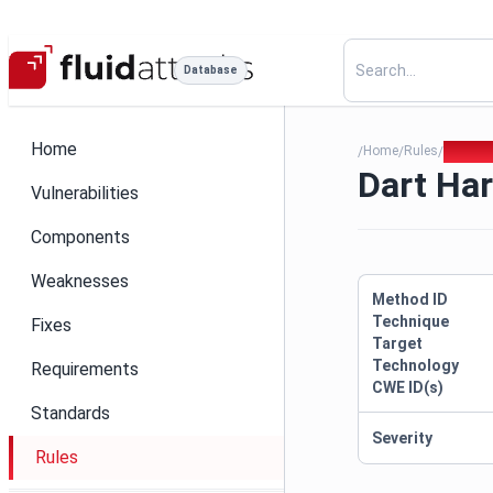
Database
Home
Home
Rules
Dart Ha
/
/
/
Dart Har
Vulnerabilities
Components
Weaknesses
Method ID
Technique
Fixes
Target
Technology
Requirements
CWE ID(s)
Standards
Severity
Rules