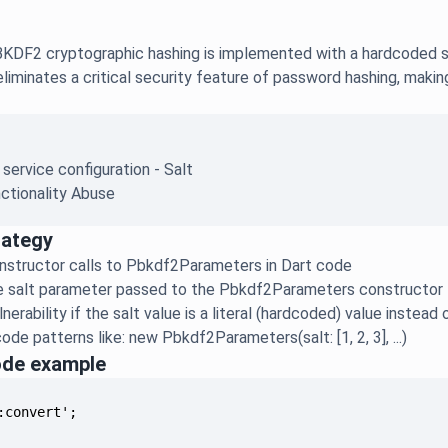
DF2 cryptographic hashing is implemented with a hardcoded sal
liminates a critical security feature of password hashing, maki
 service configuration - Salt
ctionality Abuse
rategy
onstructor calls to Pbkdf2Parameters in Dart code
e salt parameter passed to the Pbkdf2Parameters constructor
nerability if the salt value is a literal (hardcoded) value instea
ode patterns like: new Pbkdf2Parameters(salt: [1, 2, 3], ...)
ode example