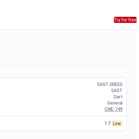
Try for free
SAST-2REED
SAST
Dart
General
CWE-749
1.7
Low