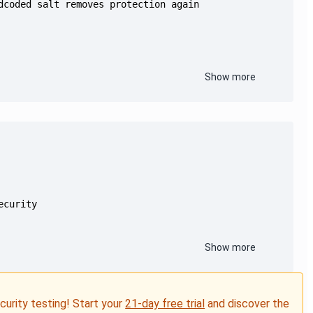
Show more
Show more
ecurity testing! Start your
21-day free trial
and discover the