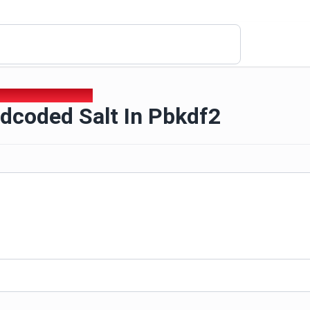
rdcoded Salt In Pbkdf2
dcoded Salt In Pbkdf2