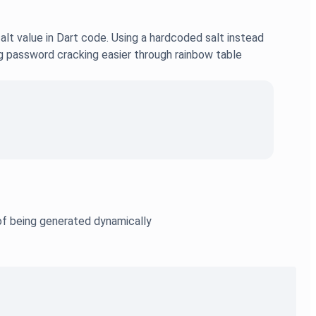
t value in Dart code. Using a hardcoded salt instead
ng password cracking easier through rainbow table
d of being generated dynamically