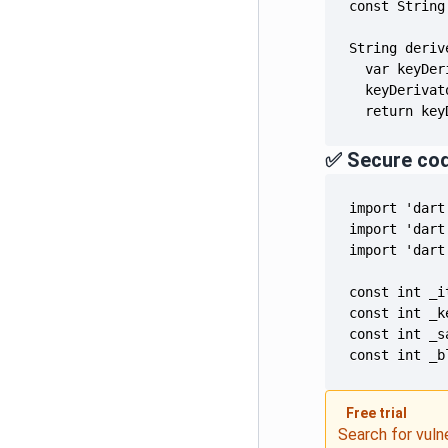
  return key
✅ Secure co
const int _b
Free trial
Search for vuln