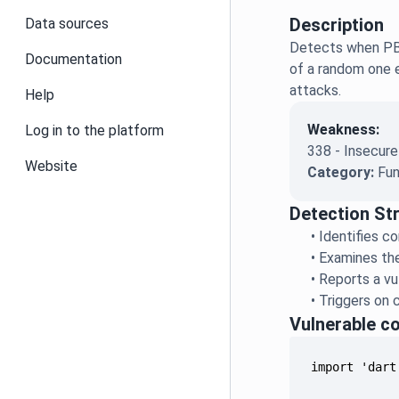
Description
Data sources
Detects when PBK
Documentation
of a random one e
attacks.
Help
Weakness:
Log in to the platform
338 - Insecure
Website
Category:
Fun
Detection St
•
Identifies c
•
Examines th
•
Reports a vul
•
Triggers on c
Vulnerable c