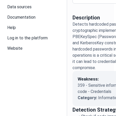
Data sources
Description
Documentation
Detects hardcoded pas
Help
cryptographic implement
PBEKeySpec (Password
Log in to the platform
and KerberosKey constr
Website
hardcoded passwords in
operations is a critical 
it can lead to credenti
compromise.
Weakness:
359 - Sensitive infor
code - Credentials
Category:
Informati
Detection Strateg