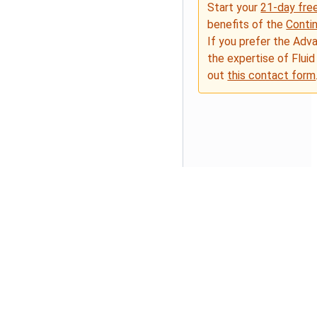
Start your
21-day free
benefits of the
Conti
If you prefer the Adv
the expertise of Fluid
out
this contact form