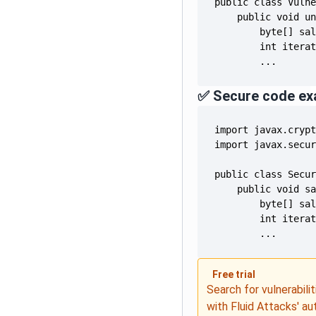
        ...
✅ Secure code ex
        ...
Free trial
Search for vulnerabilit
with Fluid Attacks' a