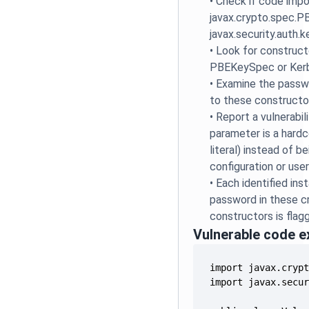
•
Check if code impo
javax.crypto.spec.
javax.security.auth.
•
Look for constructo
PBEKeySpec or Ker
•
Examine the passw
to these constructo
•
Report a vulnerabil
parameter is a hardc
literal) instead of b
configuration or user
•
Each identified in
password in these c
constructors is flag
Vulnerable code 