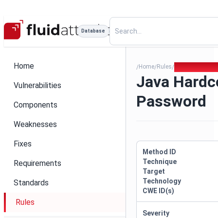
Database
Home
Home
Rules
Java Hardcode
/
/
/
Java Hardc
Vulnerabilities
Password
Components
Weaknesses
Fixes
Method ID
Technique
Requirements
Target
Technology
Standards
CWE ID(s)
Rules
Severity