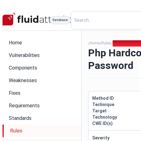
Database
Home
Home
Rules
Php Hardcoded
/
/
/
Php Hardc
Vulnerabilities
Password
Components
Weaknesses
Fixes
Method ID
Technique
Requirements
Target
Technology
Standards
CWE ID(s)
Rules
Severity