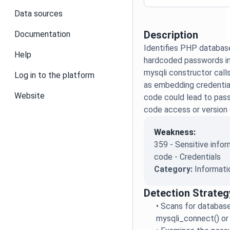
Data sources
Description
Documentation
Identifies PHP databas
Help
hardcoded passwords in
mysqli constructor calls.
Log in to the platform
as embedding credential
Website
code could lead to pas
code access or version
Weakness:
359 - Sensitive infor
code - Credentials
Category:
Informati
Detection Strateg
•
Scans for database
mysqli_connect() or