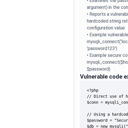
•
Examines the passw
argument) in the con
•
Reports a vulnerabi
hardcoded string rat
configuration value
•
Example vulnerable
mysqli_connect('local
'password123')
•
Example secure co
mysqli_connect($ho
$password)
Vulnerable code 
$db = new mysqli(