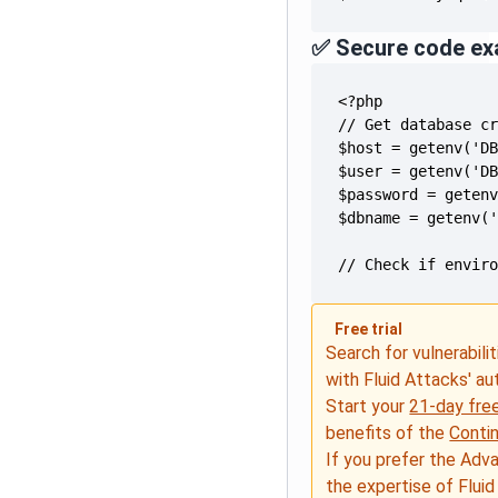
✅ Secure code ex
// Check if envir
Free trial
Search for vulnerabilit
with Fluid Attacks' a
Start your
21-day free
benefits of the
Conti
If you prefer the Adv
the expertise of Fluid