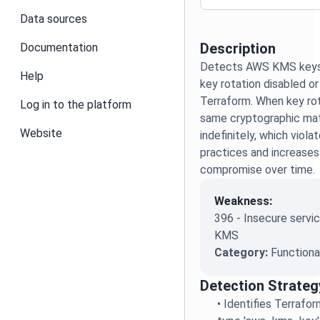
Data sources
Description
Documentation
Detects AWS KMS keys 
Help
key rotation disabled or
Terraform. When key rot
Log in to the platform
same cryptographic mate
Website
indefinitely, which viola
practices and increases 
compromise over time.
Weakness:
396 - Insecure servic
KMS
Category:
Functiona
Detection Strateg
•
Identifies Terrafo