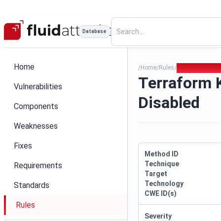
Database
Home
Home
Rules
Terraform Key 
/
/
/
Terraform 
Vulnerabilities
Disabled
Components
Weaknesses
Fixes
Method ID
Technique
Requirements
Target
Technology
Standards
CWE ID(s)
Rules
Severity