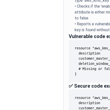
type 'aws_kms_key'
•
Checks if the 'ena
attribute is either mi
to false
•
Reports a vulnera
key is found without
Vulnerable code 
}
✅ Secure code ex