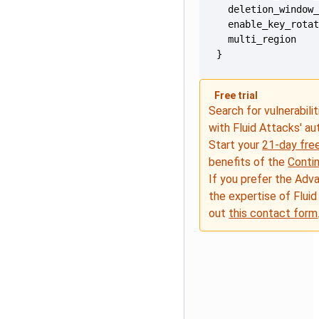
}
Free trial
Search for vulnerabilit
with Fluid Attacks' a
Start your
21-day free
benefits of the
Conti
If you prefer the Adv
the expertise of Fluid
out
this contact form