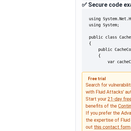
✅ Secure code ex
        var cache
Free trial
Search for vulnerabilit
with Fluid Attacks' a
Start your
21-day free
benefits of the
Conti
If you prefer the Adv
the expertise of Fluid
out
this contact form