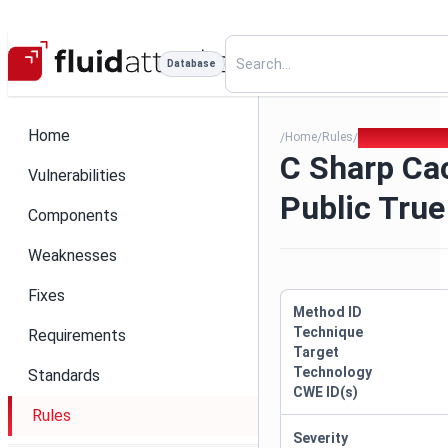
Database
Home
Home
Rules
C Sharp Cache 
/
/
/
C Sharp Ca
Vulnerabilities
Public True
Components
Weaknesses
Fixes
Method ID
Technique
Requirements
Target
Technology
Standards
CWE ID(s)
Rules
Severity