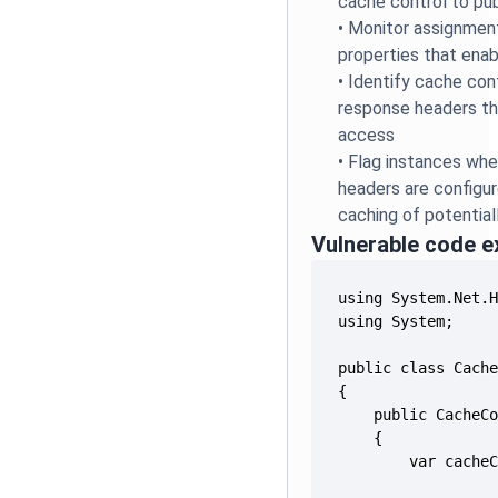
cache control to pub
•
Monitor assignmen
properties that enab
•
Identify cache con
response headers tha
access
•
Flag instances whe
headers are configur
caching of potential
Vulnerable code 
        var cache