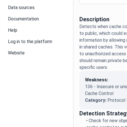
Data sources
Description
Documentation
Detects when cache con
Help
to public, which could 
information by allowing
Log in to the platform
in shared caches. This v
Website
to unauthorized access
should remain private 
specific users.
Weakness:
136 - Insecure or u
Cache Control
Category:
Protocol 
Detection Strateg
•
Check for new obje