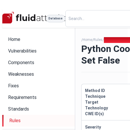
Database
Home
Home
Rules
Python Cookie 
/
/
/
Python Coo
Vulnerabilities
Set False
Components
Weaknesses
Fixes
Method ID
Technique
Requirements
Target
Technology
Standards
CWE ID(s)
Rules
Severity