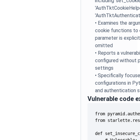
including 'set_cookie
'AuthTktCookieHelpe
'AuthTktAuthenticat
•
Examines the argu
cookie functions to 
parameter is explicit
omitted
•
Reports a vulnerabi
configured without p
settings
•
Specifically focus
configurations in P
and authentication 
Vulnerable code 