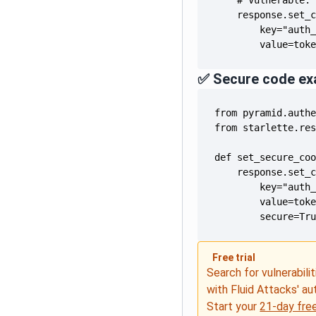
        value=tok
✅ Secure code ex
        secure=Tr
Free trial
Search for vulnerabilit
with Fluid Attacks' a
Start your
21-day free