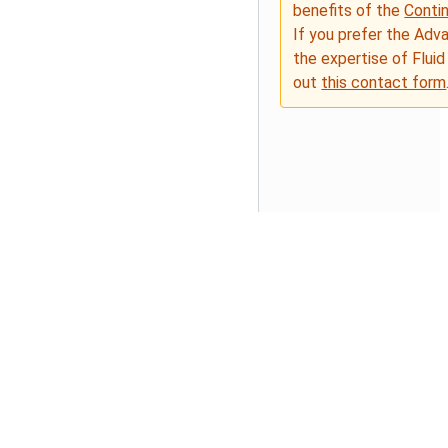
benefits of the
Conti
If you prefer the Adv
the expertise of Fluid
out
this contact form