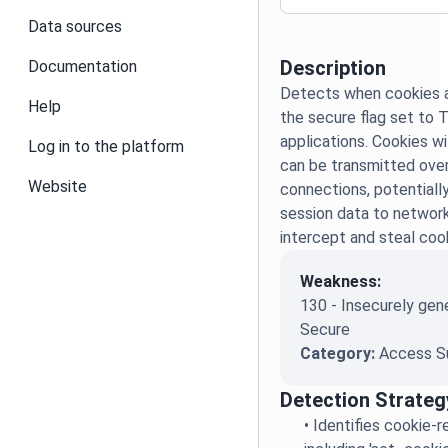
Data sources
Description
Documentation
Detects when cookies a
Help
the secure flag set to 
applications. Cookies w
Log in to the platform
can be transmitted ov
Website
connections, potentiall
session data to networ
intercept and steal coo
Weakness:
130 - Insecurely gen
Secure
Category:
Access S
Detection Strateg
•
Identifies cookie-r