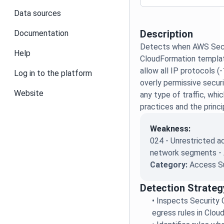
Data sources
Description
Documentation
Detects when AWS Secur
Help
CloudFormation templat
allow all IP protocols (-
Log in to the platform
overly permissive secur
Website
any type of traffic, whi
practices and the princip
Weakness:
024 - Unrestricted 
network segments -
Category:
Access S
Detection Strateg
•
Inspects Security 
egress rules in Clo