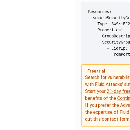
          FromPor
Free trial
Search for vulnerabilit
with Fluid Attacks' a
Start your
21-day free
benefits of the
Conti
If you prefer the Adv
the expertise of Fluid
out
this contact form