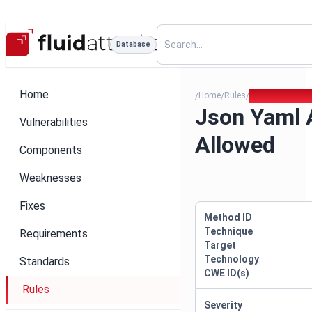
Database
Home
Home
Rules
Json Yaml All 
/
/
/
Json Yaml A
Vulnerabilities
Allowed
Components
Weaknesses
Fixes
Method ID
Technique
Requirements
Target
Technology
Standards
CWE ID(s)
Rules
Severity