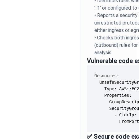
•
Identifies rules wh
'-1' or configured to
•
Reports a security
unrestricted protoco
either ingress or egr
•
Checks both ingres
(outbound) rules fo
analysis
Vulnerable code 
          FromPor
✅ Secure code ex