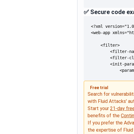
✅ Secure code ex
            <para
Free trial
Search for vulnerabilit
with Fluid Attacks' a
Start your
21-day free
benefits of the
Conti
If you prefer the Adv
the expertise of Fluid