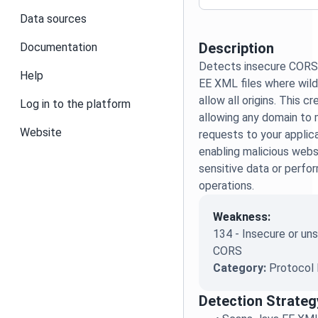
Data sources
Description
Documentation
Detects insecure CORS 
Help
EE XML files where wildc
allow all origins. This c
Log in to the platform
allowing any domain to 
Website
requests to your applica
enabling malicious web
sensitive data or perfo
operations.
Weakness:
134 - Insecure or u
CORS
Category:
Protocol 
Detection Strateg