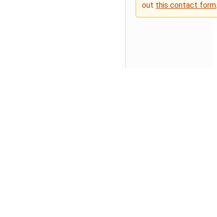
out
this contact form