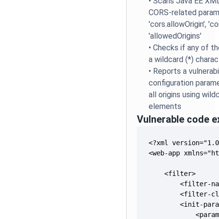
•
Scans Java EE XML 
CORS-related parame
'cors.allowOrigin', 'c
'allowedOrigins'
•
Checks if any of t
a wildcard (*) charac
•
Reports a vulnerab
configuration param
all origins using wil
elements
Vulnerable code 
            <para