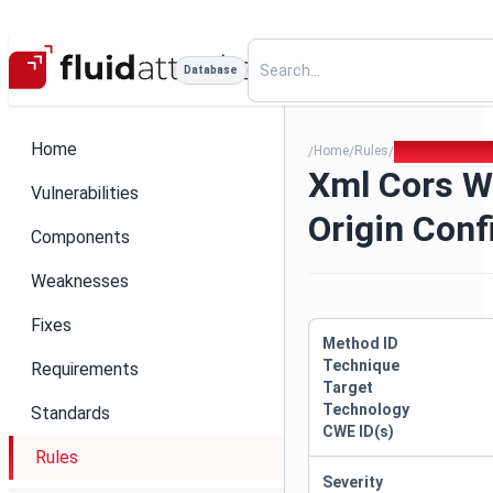
Database
Home
Home
Rules
Xml Cors Wildc
/
/
/
Xml Cors W
Vulnerabilities
Origin Conf
Components
Weaknesses
Fixes
Method ID
Technique
Requirements
Target
Technology
Standards
CWE ID(s)
Rules
Severity