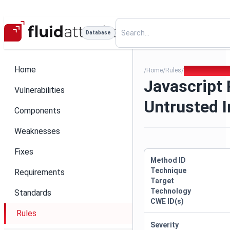
Database
Home
Home
Rules
Javascript Reg
/
/
/
Javascript
Vulnerabilities
Untrusted I
Components
Weaknesses
Fixes
Method ID
Technique
Requirements
Target
Technology
Standards
CWE ID(s)
Rules
Severity