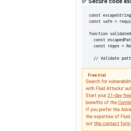
✅ Secure code ex
  // Validate pat
Free trial
Search for vulnerabilit
with Fluid Attacks' a
Start your
21-day free
benefits of the
Conti
If you prefer the Adv
the expertise of Fluid
out
this contact form