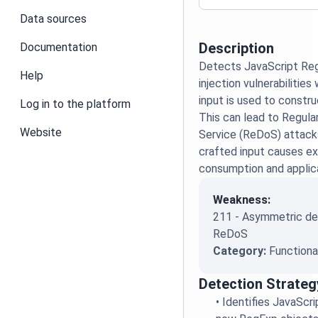
Data sources
Description
Documentation
Detects JavaScript Reg
Help
injection vulnerabilitie
input is used to constr
Log in to the platform
This can lead to Regula
Website
Service (ReDoS) attack
crafted input causes e
consumption and applic
Weakness:
211 - Asymmetric den
ReDoS
Category:
Functiona
Detection Strateg
•
Identifies JavaScr