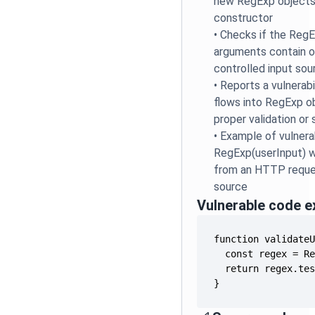
new RegExp objects
constructor
•
Checks if the Reg
arguments contain o
controlled input sou
•
Reports a vulnerabi
flows into RegExp o
proper validation or 
•
Example of vulner
RegExp(userInput) 
from an HTTP reques
source
Vulnerable code 
}