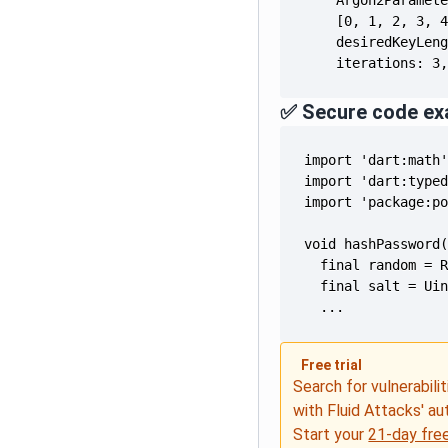
    iterations: 3
✅ Secure code ex
  ...
Free trial
Search for vulnerabilit
with Fluid Attacks' a
Start your
21-day free