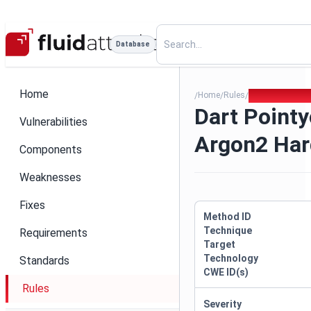
Database
Home
Home
Rules
Dart Pointycas
/
/
/
Dart Pointy
Vulnerabilities
Argon2 Har
Components
Weaknesses
Fixes
Method ID
Technique
Requirements
Target
Technology
Standards
CWE ID(s)
Rules
Severity