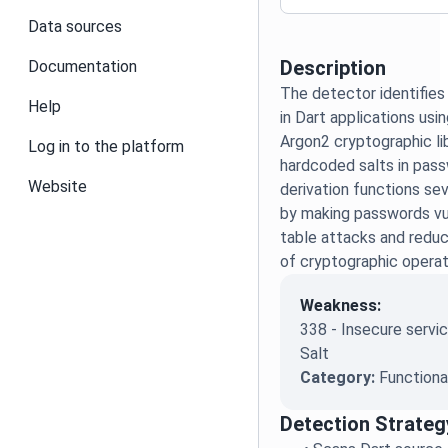
Data sources
Description
Documentation
The detector identifies
Help
in Dart applications usi
Argon2 cryptographic lib
Log in to the platform
hardcoded salts in pass
Website
derivation functions se
by making passwords vu
table attacks and redu
of cryptographic operat
Weakness:
338 - Insecure servic
Salt
Category:
Functiona
Detection Strateg