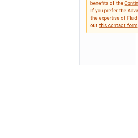
benefits of the
Conti
If you prefer the Adv
the expertise of Fluid
out
this contact form