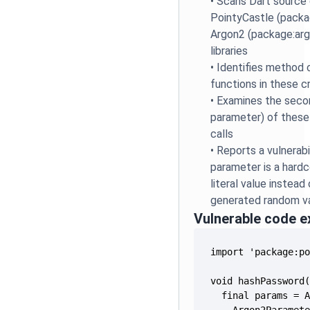
•
Scans Dart source 
PointyCastle (packa
Argon2 (package:arg
libraries
•
Identifies method c
functions in these cr
•
Examines the seco
parameter) of thes
calls
•
Reports a vulnerabi
parameter is a hardc
literal value instead
generated random v
Vulnerable code 