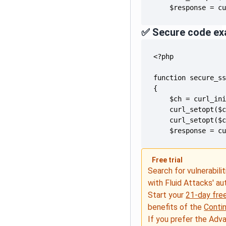
    $response = c
✅ Secure code ex
    $response = c
Free trial
Search for vulnerabilit
with Fluid Attacks' a
Start your
21-day free
benefits of the
Conti
If you prefer the Adv