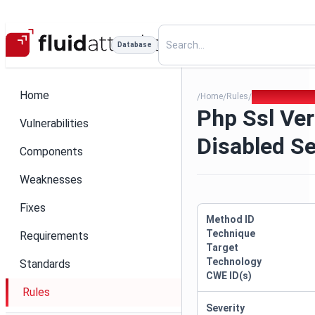
Database
Home
Home
Rules
Php Ssl Verific
/
/
/
Php Ssl Ver
Vulnerabilities
Disabled S
Components
Weaknesses
Fixes
Method ID
Technique
Requirements
Target
Technology
Standards
CWE ID(s)
Rules
Severity