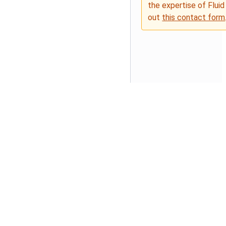
the expertise of Fluid
out
this contact form