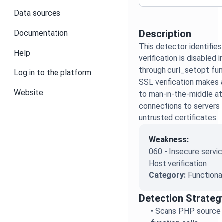
Data sources
Description
Documentation
This detector identifie
Help
verification is disable
through curl_setopt func
Log in to the platform
SSL verification makes 
Website
to man-in-the-middle at
connections to servers w
untrusted certificates.
Weakness:
060 - Insecure servic
Host verification
Category:
Functiona
Detection Strateg
•
Scans PHP source 