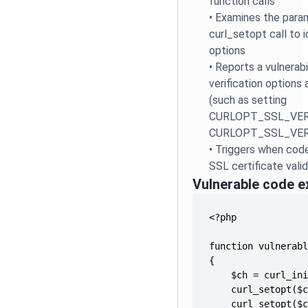
function calls
•
Examines the para
curl_setopt call to 
options
•
Reports a vulnerab
verification options 
(such as setting
CURLOPT_SSL_VERIF
CURLOPT_SSL_VERI
•
Triggers when code
SSL certificate val
Vulnerable code 