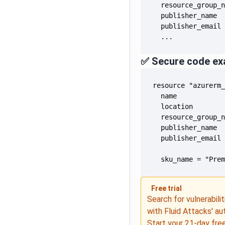
  publisher_email
  ...
✅ Secure code ex
  publisher_email
  sku_name = "Pre
Free trial
Search for vulnerabilit
with Fluid Attacks' a
Start your
21-day free