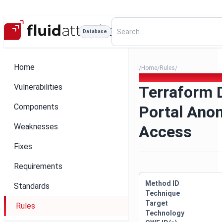
Database
Home
Home
Rules
/
/
/
Terraform Developer Porta
Vulnerabilities
Terraform 
Components
Portal An
Weaknesses
Access
Fixes
Requirements
Method ID
Standards
Technique
Target
Rules
Technology