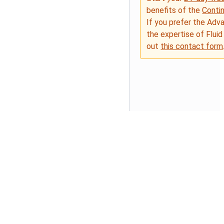
benefits of the
Conti
If you prefer the Adv
the expertise of Fluid
out
this contact form