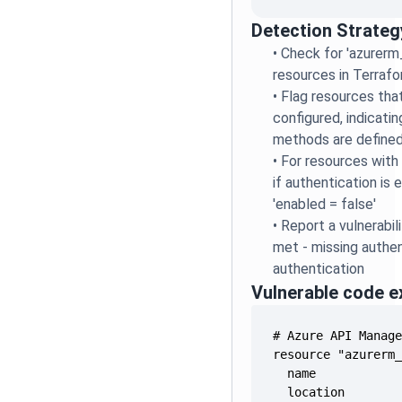
Detection Strateg
•
Check for 'azurer
resources in Terrafo
•
Flag resources that
configured, indicati
methods are define
•
For resources with 
if authentication is e
'enabled = false'
•
Report a vulnerabili
met - missing authen
authentication
Vulnerable code 