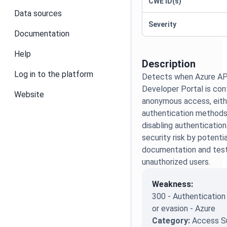
CWE ID(s)
Data sources
Severity
Documentation
Help
Description
Log in to the platform
Detects when Azure A
Developer Portal is con
Website
anonymous access, eith
authentication methods 
disabling authentication
security risk by potenti
documentation and test
unauthorized users.
Weakness:
300 - Authenticatio
or evasion - Azure
Category:
Access S