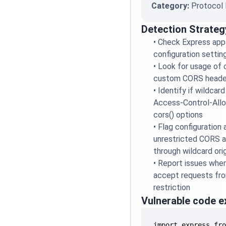
Category:
Protocol 
Detection Strateg
•
Check Express app
configuration settin
•
Look for usage of 
custom CORS headers
•
Identify if wildcard 
Access-Control-Allo
cors() options
•
Flag configuration 
unrestricted CORS a
through wildcard ori
•
Report issues when
accept requests from
restriction
Vulnerable code 