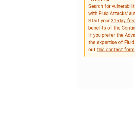
Search for vulnerabilit
with Fluid Attacks' a
Start your
21-day free
benefits of the
Conti
If you prefer the Adv
the expertise of Fluid
out
this contact form