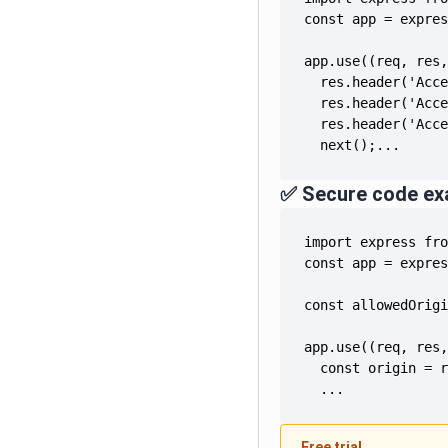
  next();...
✅ Secure code ex
  ...
Free trial