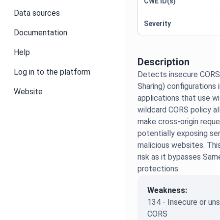
CWE ID(s)
Data sources
Severity
Documentation
Help
Description
Log in to the platform
Detects insecure CORS 
Sharing) configurations 
Website
applications that use wil
wildcard CORS policy a
make cross-origin reque
potentially exposing se
malicious websites. Thi
risk as it bypasses Sam
protections.
Weakness:
134 - Insecure or u
CORS