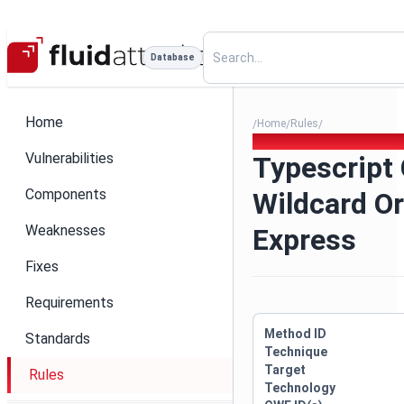
Database
Home
Home
Rules
/
/
/
Typescript Cors Wildcard Or
Vulnerabilities
Typescript
Components
Wildcard Or
Weaknesses
Express
Fixes
Requirements
Method ID
Standards
Technique
Target
Rules
Technology