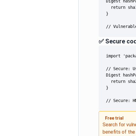
// Vulnerabl
✅ Secure co
// Secure: H
Free trial
Search for vuln
benefits of th