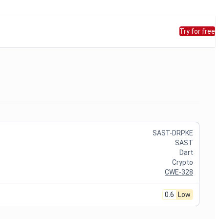
Try for free
SAST-DRPKE
SAST
Dart
Crypto
CWE-328
0.6
Low