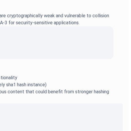
are cryptographically weak and vulnerable to collision
-3 for security-sensitive applications.
tionality
ely sha1 hash instance)
rous content that could benefit from stronger hashing