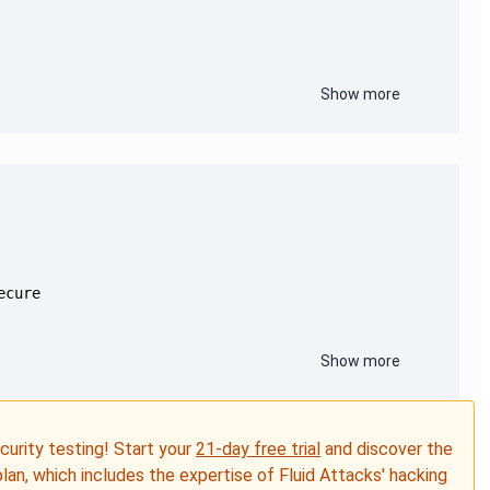
Show more
Show more
ecurity testing! Start your
21-day free trial
and discover the
plan, which includes the expertise of Fluid Attacks' hacking