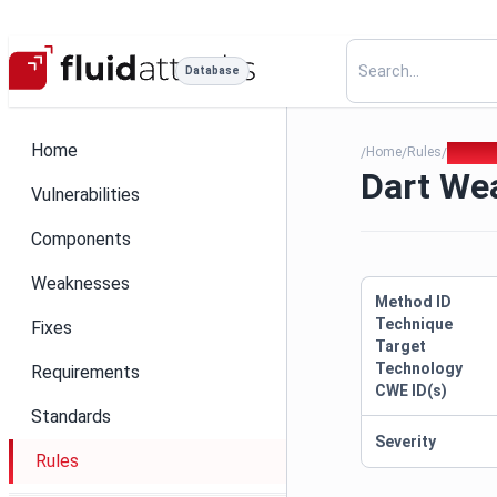
Database
Home
Home
Rules
Dart W
/
/
/
Dart We
Vulnerabilities
Components
Weaknesses
Method ID
Technique
Fixes
Target
Technology
Requirements
CWE ID(s)
Standards
Severity
Rules