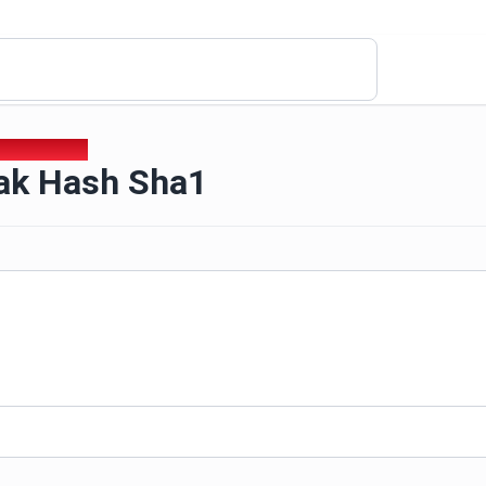
eak Hash Sha1
ak Hash Sha1