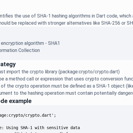
ntifies the use of SHA-1 hashing algorithms in Dart code, which 
ould be replaced with stronger alternatives like SHA-256 or SHA
 encryption algorithm - SHA1
ormation Collection
rategy
t import the crypto library (package:crypto/crypto.dart)
e a method call or expression that uses crypto conversion func
 of the crypto operation must be defined as a SHA-1 object (lik
gument to the hashing operation must contain potentially dange
ode example