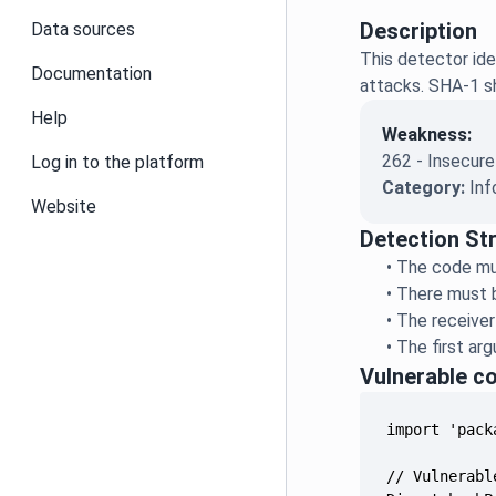
Description
Data sources
This detector ide
Documentation
attacks. SHA-1 sh
Help
Weakness:
262 - Insecure
Log in to the platform
Category:
Inf
Website
Detection St
•
The code mus
•
There must b
•
The receiver
•
The first ar
Vulnerable c