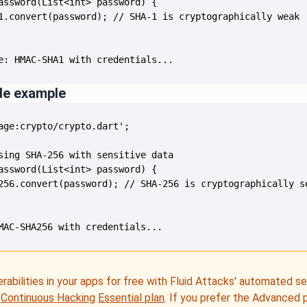
e: HMAC-SHA1 with credentials...
de example
MAC-SHA256 with credentials...
erabilities in your apps for free with Fluid Attacks' automated s
e
Continuous Hacking
Essential plan
. If you prefer the Advanced 