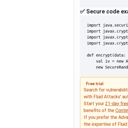
✅ Secure code ex
    new SecureRan
Free trial
Search for vulnerabilit
with Fluid Attacks' a
Start your
21-day free
benefits of the
Conti
If you prefer the Adv
the expertise of Fluid