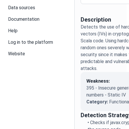
Data sources
Description
Documentation
Detects the use of hard
Help
vectors (IVs) in cryptog
Scala code. Using hardc
Log in to the platform
random ones severely 
Website
security since it makes
predictable and vulnera
attacks.
Weakness:
395 - Insecure gener
numbers - Static IV
Category:
Functiona
Detection Strateg
•
Checks if javax.cryp