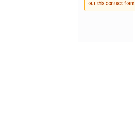
out
this contact form