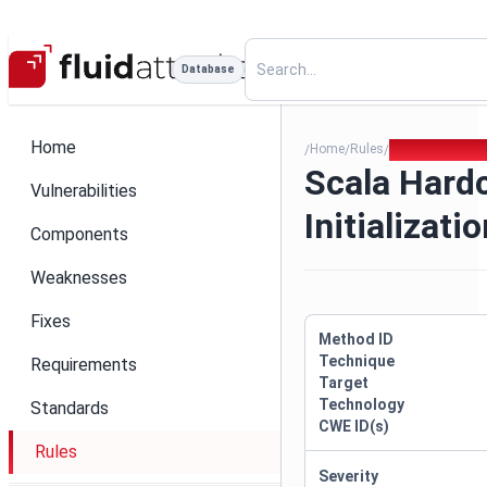
Database
Home
Home
Rules
Scala Hardcoded
/
/
/
Scala Hard
Vulnerabilities
Initializati
Components
Weaknesses
Fixes
Method ID
Technique
Requirements
Target
Technology
Standards
CWE ID(s)
Rules
Severity