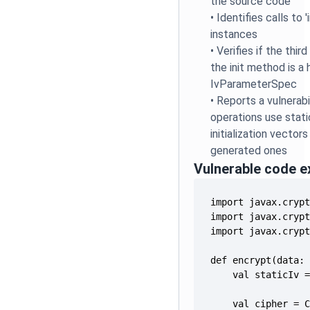
the source code
•
Identifies calls to 
instances
•
Verifies if the thi
the init method is a
IvParameterSpec
•
Reports a vulnerab
operations use stat
initialization vector
generated ones
Vulnerable code 
    val cipher = 