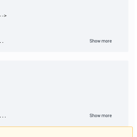
Show more
..
Show more
...