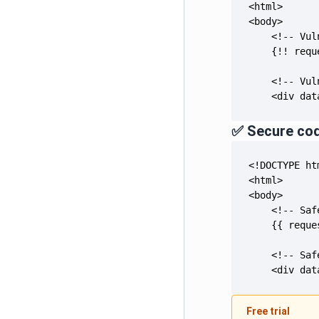
    <div dat
✅ Secure co
    <div dat
Free trial