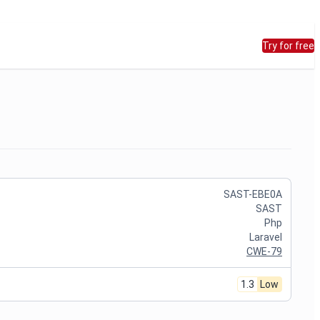
Try for free
SAST-EBE0A
SAST
Php
Laravel
CWE-79
1.3
Low