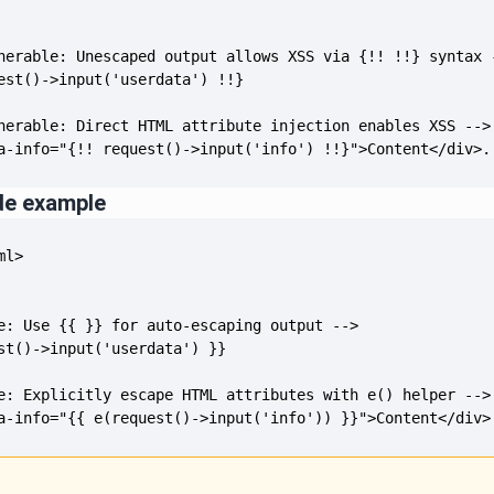
a-info="{!! request()->input('info') !!}">Content</div>.
de example
a-info="{{ e(request()->input('info')) }}">Content</div>