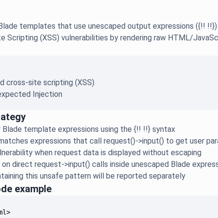
lade templates that use unescaped output expressions ({!! !!}) 
e Scripting (XSS) vulnerabilities by rendering raw HTML/JavaSc
d cross-site scripting (XSS)
xpected Injection
rategy
 Blade template expressions using the {!! !!} syntax
 matches expressions that call request()->input() to get user p
lnerability when request data is displayed without escaping
s on direct request->input() calls inside unescaped Blade expres
ntaining this unsafe pattern will be reported separately
ode example