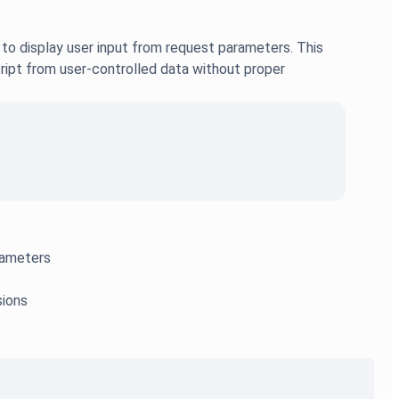
to display user input from request parameters. This
ript from user-controlled data without proper
arameters
sions