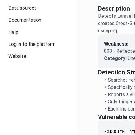
Description
Data sources
Detects Laravel B
Documentation
creates Cross-Sit
escaping.
Help
Weakness:
Log in to the platform
008 - Reflecte
Website
Category:
Une
Detection St
•
Searches for
•
Specifically
•
Reports a vu
•
Only trigger
•
Each line co
Vulnerable c