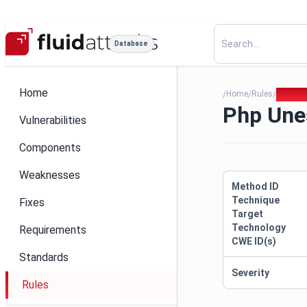
Database
Home
Home
Rules
Php Un
/
/
/
Php Une
Vulnerabilities
Components
Weaknesses
Method ID
Technique
Fixes
Target
Technology
Requirements
CWE ID(s)
Standards
Severity
Rules