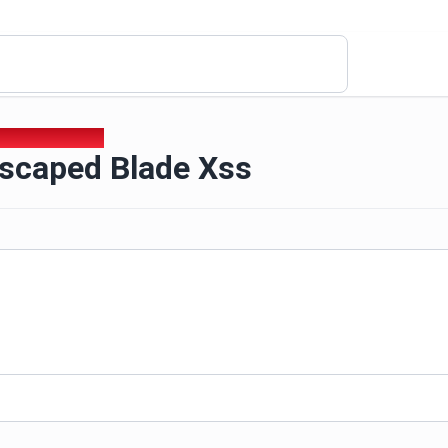
escaped Blade Xss
scaped Blade Xss