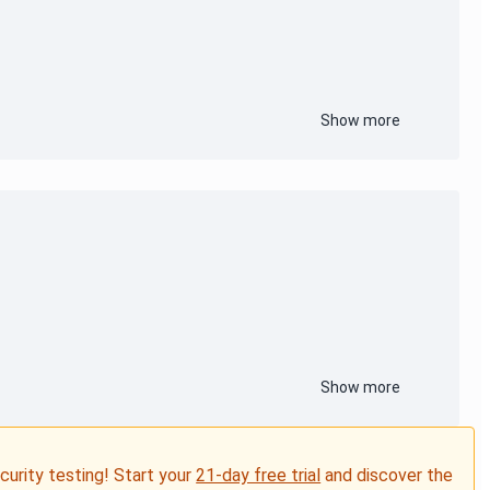
Show more
Show more
ecurity testing! Start your
21-day free trial
and discover the