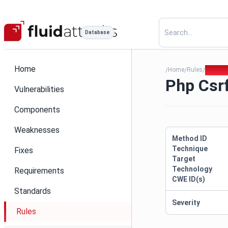
Database
Home
Home
Rules
Php Csr
/
/
/
Php Csrf
Vulnerabilities
Components
Weaknesses
Method ID
Technique
Fixes
Target
Technology
Requirements
CWE ID(s)
Standards
Severity
Rules