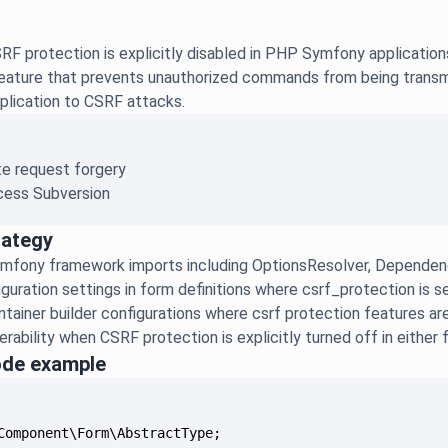
F protection is explicitly disabled in PHP Symfony application
 feature that prevents unauthorized commands from being transmi
plication to CSRF attacks.
te request forgery
ess Subversion
rategy
mfony framework imports including OptionsResolver, Dependenc
guration settings in form definitions where csrf_protection is s
tainer builder configurations where csrf protection features ar
rability when CSRF protection is explicitly turned off in either 
ode example