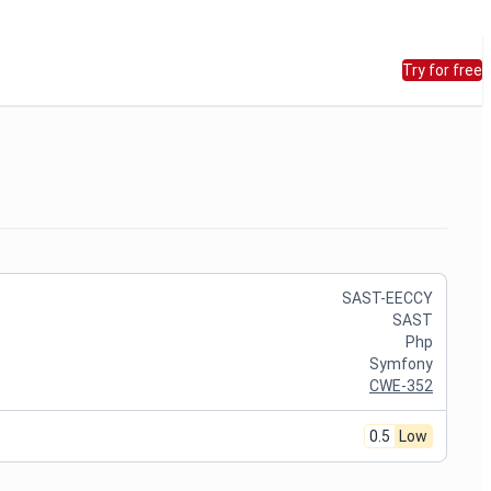
Try for free
SAST-EECCY
SAST
Php
Symfony
CWE-352
0.5
Low