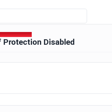
f Protection Disabled
 Protection Disabled