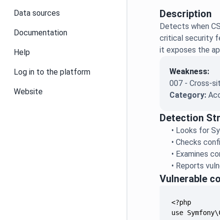
Description
Data sources
Detects when CSR
Documentation
critical security
it exposes the ap
Help
Weakness:
Log in to the platform
007 - Cross-si
Website
Category:
Acc
Detection St
•
Looks for Sy
•
Checks confi
•
Examines con
•
Reports vulne
Vulnerable c