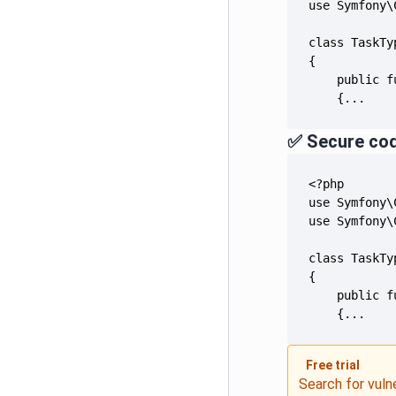
    {...
✅ Secure co
    {...
Free trial
Search for vuln