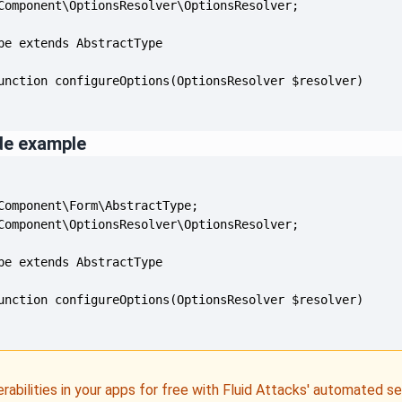
de example
erabilities in your apps for free with Fluid Attacks' automated s