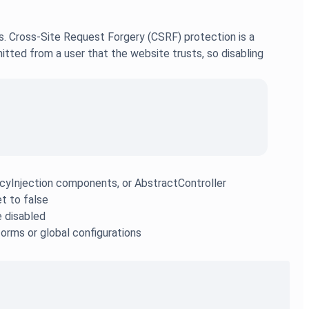
s. Cross-Site Request Forgery (CSRF) protection is a
tted from a user that the website trusts, so disabling
yInjection components, or AbstractController
et to false
e disabled
forms or global configurations