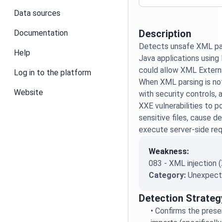
Data sources
Description
Documentation
Detects unsafe XML par
Help
Java applications using
could allow XML Externa
Log in to the platform
When XML parsing is no
Website
with security controls, 
XXE vulnerabilities to p
sensitive files, cause de
execute server-side req
Weakness:
083 - XML injection 
Category:
Unexpecte
Detection Strateg
•
Confirms the prese