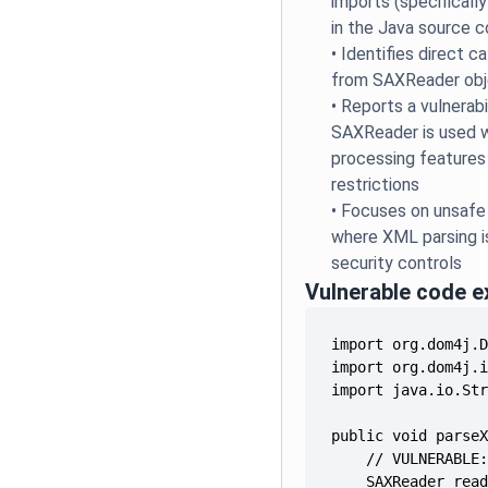
imports (specificall
in the Java source 
•
Identifies direct c
from SAXReader ob
•
Reports a vulnerabi
SAXReader is used w
processing features 
restrictions
•
Focuses on unsafe 
where XML parsing i
security controls
Vulnerable code 