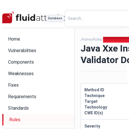
Database
Home
Home
Rules
Java Xxe Insec
/
/
/
Java Xxe I
Vulnerabilities
Validator 
Components
Weaknesses
Fixes
Method ID
Technique
Requirements
Target
Technology
Standards
CWE ID(s)
Rules
Severity