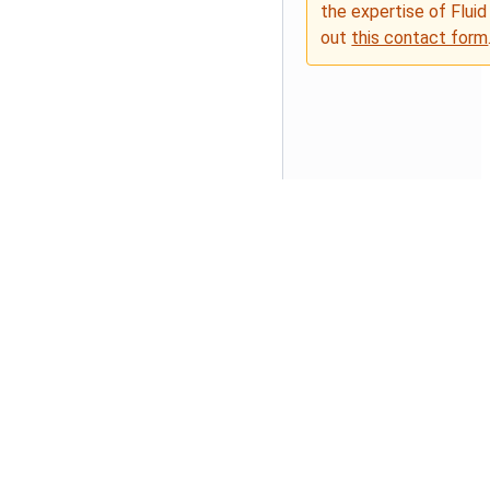
the expertise of Fluid
out
this contact form