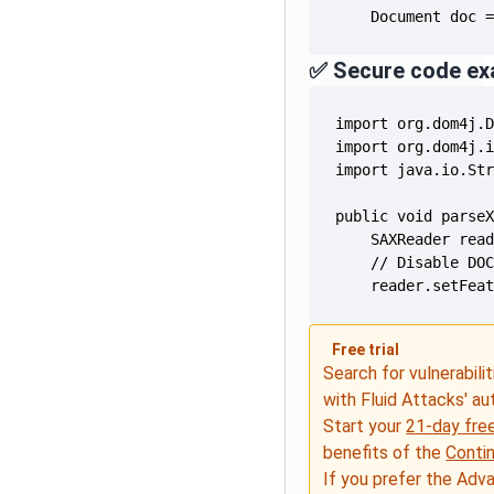
    Document doc 
✅ Secure code ex
    reader.setFea
Free trial
Search for vulnerabilit
with Fluid Attacks' a
Start your
21-day free
benefits of the
Conti
If you prefer the Adv