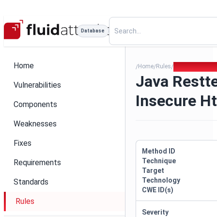
Database
Home
Home
Rules
Java Resttempl
/
/
/
Java Restt
Vulnerabilities
Insecure H
Components
Weaknesses
Fixes
Method ID
Technique
Requirements
Target
Technology
Standards
CWE ID(s)
Rules
Severity