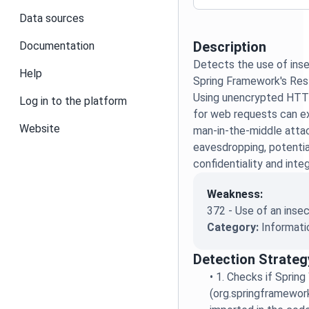
Data sources
Description
Documentation
Detects the use of ins
Help
Spring Framework's Re
Using unencrypted HT
Log in to the platform
for web requests can e
Website
man-in-the-middle atta
eavesdropping, potenti
confidentiality and integ
Weakness:
372 - Use of an inse
Category:
Informati
Detection Strateg
•
1. Checks if Spring
(org.springframework