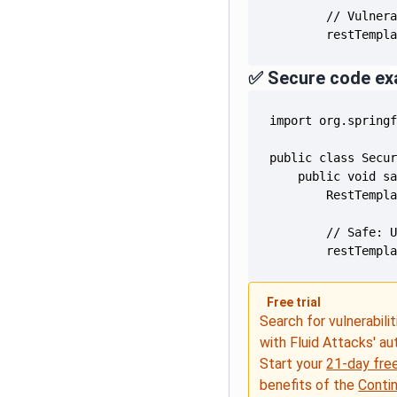
        restTempl
✅ Secure code ex
        restTempl
Free trial
Search for vulnerabilit
with Fluid Attacks' a
Start your
21-day free
benefits of the
Conti