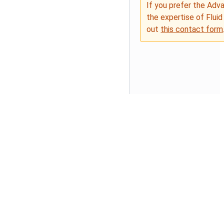
If you prefer the Adv
the expertise of Fluid
out
this contact form