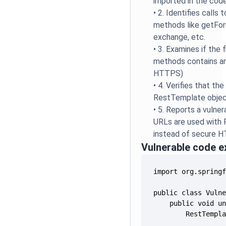
imported in the cod
•
2. Identifies calls
methods like getFor
exchange, etc.
•
3. Examines if the 
methods contains a
HTTPS)
•
4. Verifies that th
RestTemplate obje
•
5. Reports a vulne
URLs are used with
instead of secure 
Vulnerable code 