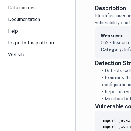
Description
Data sources
Identifies insecu
Documentation
vulnerability cou
Help
Weakness:
052 - Insecure
Log in to the platform
Category:
Inf
Website
Detection St
•
Detects call
•
Examines the
configuration
•
Reports a vu
•
Monitors bot
Vulnerable c