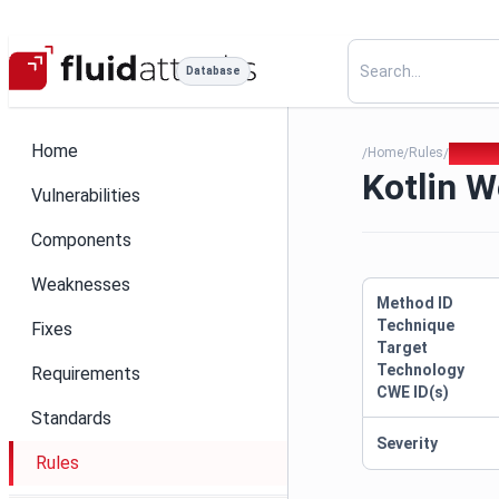
Database
Home
Home
Rules
Kotlin 
/
/
/
Kotlin W
Vulnerabilities
Components
Weaknesses
Method ID
Technique
Fixes
Target
Technology
Requirements
CWE ID(s)
Standards
Severity
Rules