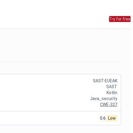
Try for free
SAST-EUEAK
SAST
Kotlin
Java_security
CWE-327
0.6
Low