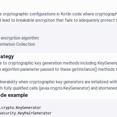
re cryptographic configurations in Kotlin code where cryptogra
ld lead to breakable encryption that fails to adequately protect 
 encryption algorithm
ormation Collection
rategy
s to cryptographic key generation methods including KeyGenera
 algorithm parameter passed to these getInstance() methods t
s
lnerability when cryptographic key generators are initialized wi
h fully qualified calls (javax.crypto.KeyGenerator) and shorten
ode example