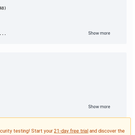
Show more
...
Show more
ecurity testing! Start your
21-day free trial
and discover the