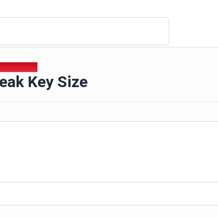
Weak Key Size
eak Key Size