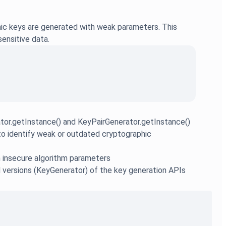
phic keys are generated with weak parameters. This
sensitive data.
tor.getInstance() and KeyPairGenerator.getInstance()
o identify weak or outdated cryptographic
th insecure algorithm parameters
ed versions (KeyGenerator) of the key generation APIs