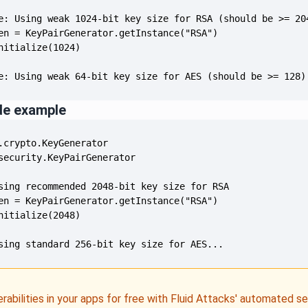
e: Using weak 64-bit key size for AES (should be >= 128)
de example
sing standard 256-bit key size for AES...
erabilities in your apps for free with Fluid Attacks' automated s