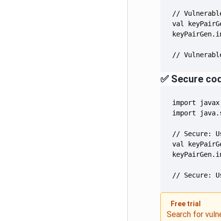
// Vulnerabl
✅ Secure co
// Secure: U
Free trial
Search for vuln