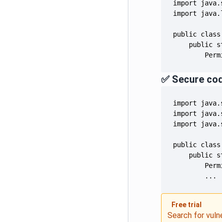
        Perm
✅ Secure co
        ...
Free trial
Search for vuln