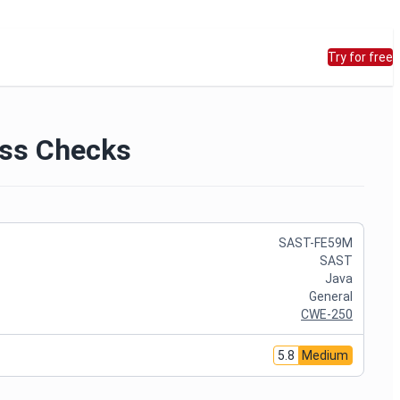
Try for free
ess Checks
SAST-FE59M
SAST
Java
General
CWE-250
5.8
Medium