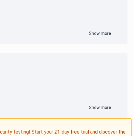
Show more
Show more
ecurity testing! Start your
21-day free trial
and discover the