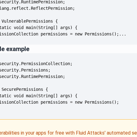
issionCollection permissions = new Permissions();...
de example
erabilities in your apps for free with Fluid Attacks' automated s