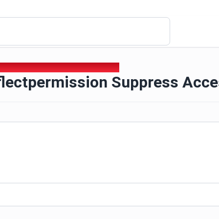
eflectpermission Suppress Access Checks
flectpermission Suppress Acc