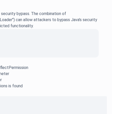
 security bypass. The combination of
ader") can allow attackers to bypass Java's security
cted functionality.
eflectPermission
meter
r
ions is found