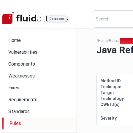
Database
Home
Home
Rules
Java R
/
/
/
Java Re
Vulnerabilities
Components
Weaknesses
Method ID
Technique
Fixes
Target
Technology
Requirements
CWE ID(s)
Standards
Severity
Rules