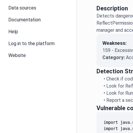
Description
Data sources
Detects dangerou
Documentation
ReflectPermissio
manager and acces
Help
Weakness:
Log in to the platform
159 - Excessiv
Website
Category:
Acc
Detection St
•
Check if cod
•
Look for Ref
•
Look for Run
•
Report a sec
Vulnerable c