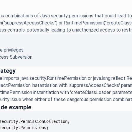
s combinations of Java security permissions that could lead to
n("suppressAccessChecks") or RuntimePermission("createClassLo
s controls, potentially leading to unauthorized access to restri
e privileges
ess Subversion
rategy
e imports java.security.RuntimePermission or java.lang.reflect.R
lectPermission instantiation with 'suppressAccessChecks' para
timePermission instantiation with 'createClassLoader' paramete
urity issue when either of these dangerous permission combinat
ode example