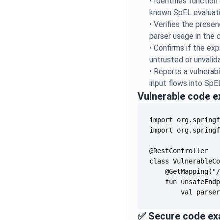
•
Identifies function
known SpEL evaluati
•
Verifies the prese
parser usage in the
•
Confirms if the ex
untrusted or unvalid
•
Reports a vulnerab
input flows into SpE
Vulnerable code 
        val parse
✅ Secure code ex