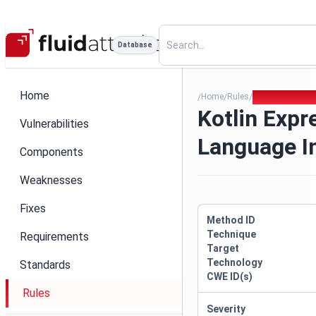
Database
Home
Home
Rules
Kotlin Express
/
/
/
Kotlin Expr
Vulnerabilities
Language I
Components
Weaknesses
Fixes
Method ID
Technique
Requirements
Target
Technology
Standards
CWE ID(s)
Rules
Severity