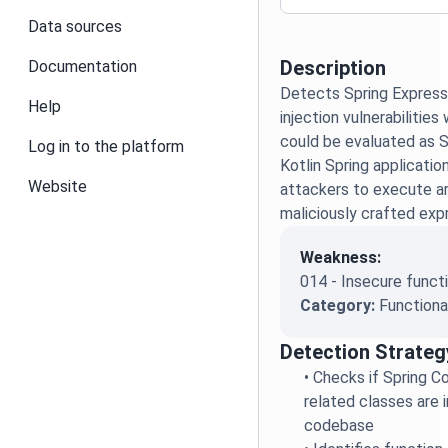
Data sources
Description
Documentation
Detects Spring Express
Help
injection vulnerabilitie
could be evaluated as 
Log in to the platform
Kotlin Spring applicatio
Website
attackers to execute ar
maliciously crafted exp
Weakness:
014 - Insecure functi
Category:
Functiona
Detection Strateg
•
Checks if Spring Co
related classes are 
codebase