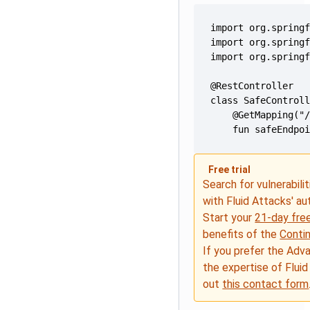
    fun safeEndpo
Free trial
Search for vulnerabilit
with Fluid Attacks' a
Start your
21-day free
benefits of the
Conti
If you prefer the Adv
the expertise of Fluid
out
this contact form