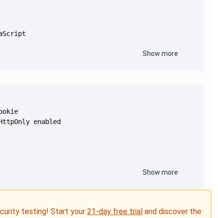
Show more
Show more
ecurity testing! Start your
21-day free trial
and discover the