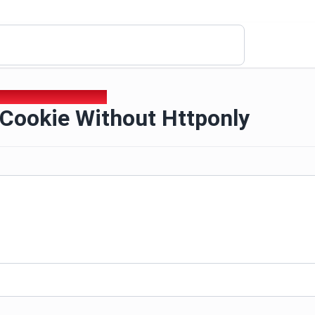
 Cookie Without Httponly
 Cookie Without Httponly