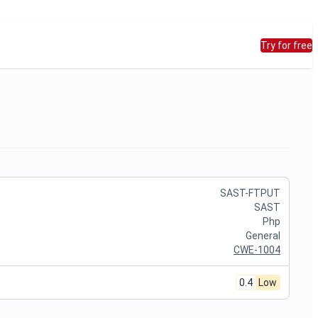
Try for free
SAST-FTPUT
SAST
Php
General
CWE-1004
0.4
Low