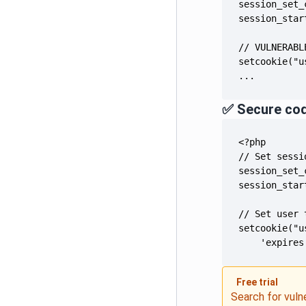
...
✅ Secure co
    'expires
Free trial
Search for vuln