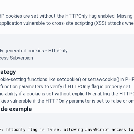
 cookies are set without the HTTPOnly flag enabled. Missing th
application vulnerable to cross-site scripting (XSS) attacks whe
ly generated cookies - HttpOnly
ess Subversion
rategy
okie-setting functions like setcookie() or setrawcookie() in P
function parameters to verify if HTTPOnly flag is properly set
erability if a cookie is set without explicitly enabling the HTTP
kies vulnerable if the HTTPOnly parameter is set to false or o
ode example