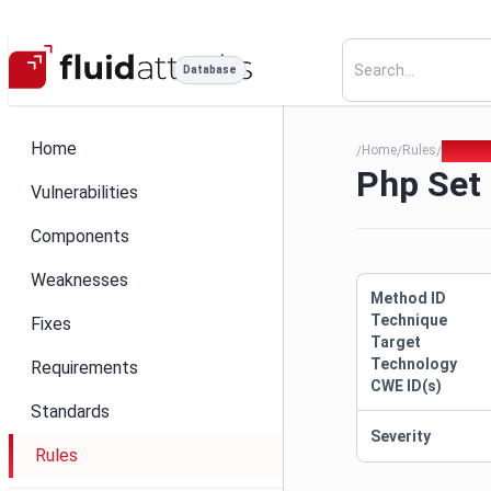
Database
Home
Home
Rules
Php Set
/
/
/
Php Set
Vulnerabilities
Components
Weaknesses
Method ID
Technique
Fixes
Target
Technology
Requirements
CWE ID(s)
Standards
Severity
Rules