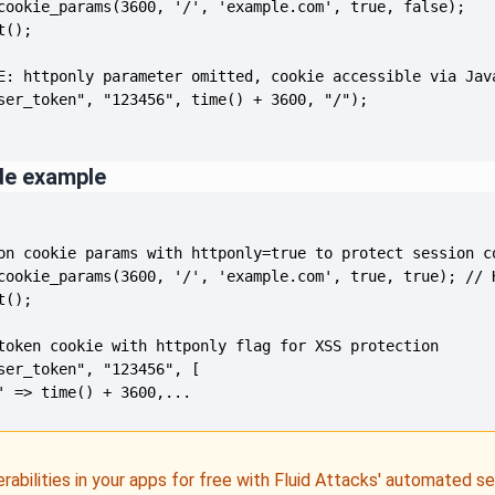
de example
' => time() + 3600,...
erabilities in your apps for free with Fluid Attacks' automated s