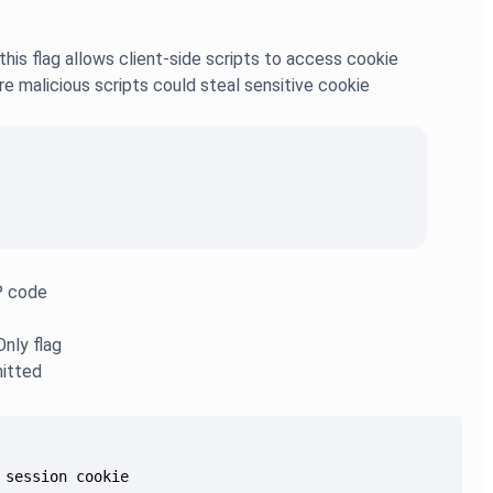
is flag allows client-side scripts to access cookie
re malicious scripts could steal sensitive cookie
HP code
Only flag
mitted