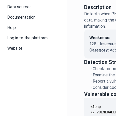
Description
Data sources
Detects when PHP
Documentation
data, making the 
information.
Help
Weakness:
Log in to the platform
128 - Insecure
Website
Category:
Acc
Detection St
•
Check for co
•
Examine the 
•
Report a vuln
•
Consider coo
Vulnerable c