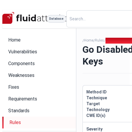
Database
Home
Home
Rules
Go Disabled Ig
/
/
/
Go Disabled
Vulnerabilities
Keys
Components
Weaknesses
Fixes
Method ID
Technique
Requirements
Target
Technology
Standards
CWE ID(s)
Rules
Severity