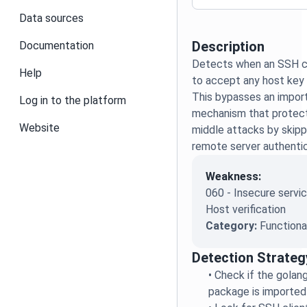
Data sources
Description
Documentation
Detects when an SSH cli
Help
to accept any host key w
This bypasses an import
Log in to the platform
mechanism that protect
Website
middle attacks by skippi
remote server authentic
Weakness:
060 - Insecure servic
Host verification
Category:
Functiona
Detection Strateg
•
Check if the golan
package is imported