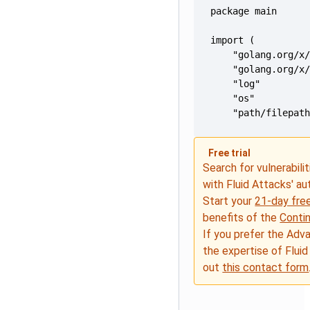
    "path/filepat
Free trial
Search for vulnerabilit
with Fluid Attacks' a
Start your
21-day free
benefits of the
Conti
If you prefer the Adv
the expertise of Fluid
out
this contact form