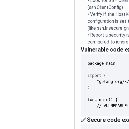
•
Look for SSH clien
(ssh.ClientConfig)
•
Verify if the Host
configuration is set
(like ssh.InsecureIg
•
Report a security i
configured to ignore
Vulnerable code 
    // VULNERABLE
✅ Secure code ex