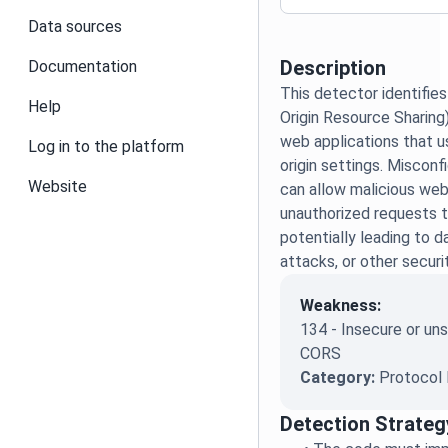
Data sources
Description
Documentation
This detector identifie
Help
Origin Resource Sharing)
web applications that u
Log in to the platform
origin settings. Miscon
Website
can allow malicious we
unauthorized requests t
potentially leading to 
attacks, or other securi
Weakness:
134 - Insecure or u
CORS
Category:
Protocol 
Detection Strateg