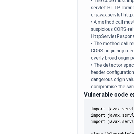
•
The code must imp
servlet HTTP librarie
or javax.servlet.http.
•
A method call mus
suspicious CORS-re
HttpServletRespons
•
The method call m
CORS origin arguments
overly broad origin p
•
The detector speci
header configuratio
dangerous origin val
compromise the same
Vulnerable code 