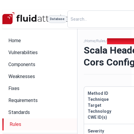
Database
Home
Home
Rules
Scala Header I
/
/
/
Scala Head
Vulnerabilities
Cors Confi
Components
Weaknesses
Fixes
Method ID
Technique
Requirements
Target
Technology
Standards
CWE ID(s)
Rules
Severity