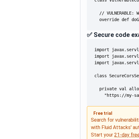
  override def do
✅ Secure code ex
    "https://my-s
Free trial
Search for vulnerabilit
with Fluid Attacks' a
Start your
21-day free