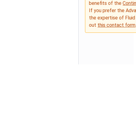
benefits of the
Conti
If you prefer the Adv
the expertise of Fluid
out
this contact form