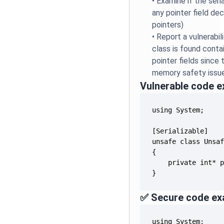
•
Examine if the seri
any pointer field de
pointers)
•
Report a vulnerabil
class is found conta
pointer fields since 
memory safety issu
Vulnerable code 
}
✅ Secure code ex