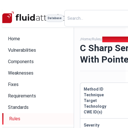
Database
Home
Home
Rules
C Sharp Seriali
/
/
/
C Sharp Ser
Vulnerabilities
With Pointe
Components
Weaknesses
Fixes
Method ID
Technique
Requirements
Target
Technology
Standards
CWE ID(s)
Rules
Severity