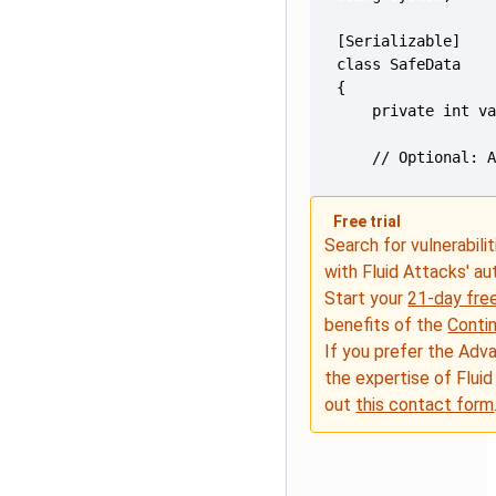
    // Optional: 
Free trial
Search for vulnerabilit
with Fluid Attacks' a
Start your
21-day free
benefits of the
Conti
If you prefer the Adv
the expertise of Fluid
out
this contact form