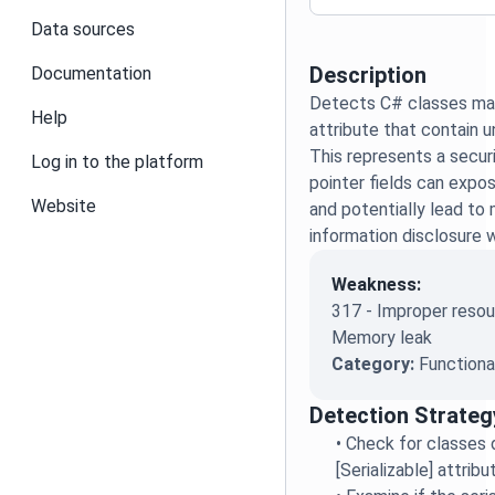
Data sources
Description
Documentation
Detects C# classes mark
Help
attribute that contain u
This represents a securit
Log in to the platform
pointer fields can exp
Website
and potentially lead to
information disclosure w
Weakness:
317 - Improper resou
Memory leak
Category:
Functiona
Detection Strateg
•
Check for classes 
[Serializable] attrib