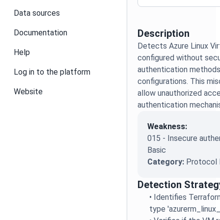
Data sources
Description
Documentation
Detects Azure Linux Vi
Help
configured without secu
authentication methods
Log in to the platform
configurations. This mis
Website
allow unauthorized acce
authentication mechani
Weakness:
015 - Insecure authe
Basic
Category:
Protocol 
Detection Strateg
•
Identifies Terrafo
type 'azurerm_linux_