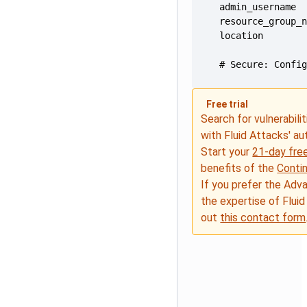
  # Secure: Confi
Free trial
Search for vulnerabilit
with Fluid Attacks' a
Start your
21-day free
benefits of the
Conti
If you prefer the Adv
the expertise of Fluid
out
this contact form