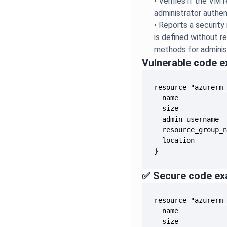
•
Verifies if the VM 
administrator authen
•
Reports a security
is defined without r
methods for adminis
Vulnerable code 
}
✅ Secure code ex