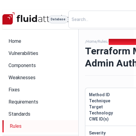
Database
Home
Home
Rules
Terraform Mis
/
/
/
Terraform 
Vulnerabilities
Admin Aut
Components
Weaknesses
Fixes
Method ID
Technique
Requirements
Target
Technology
Standards
CWE ID(s)
Rules
Severity