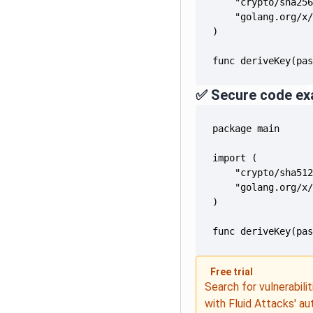
func deriveKey(pa
✅ Secure code ex
func deriveKey(pa
Free trial
Search for vulnerabilit
with Fluid Attacks' a