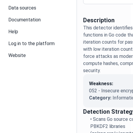
Data sources
Description
Documentation
This detector identifie
Help
functions in Go code tha
iteration counts for p
Log in to the platform
with low iteration count
Website
force attacks as moder
compute hashes, compr
security.
Weakness:
052 - Insecure encry
Category:
Informati
Detection Strateg
•
Scans Go source co
PBKDF2 libraries