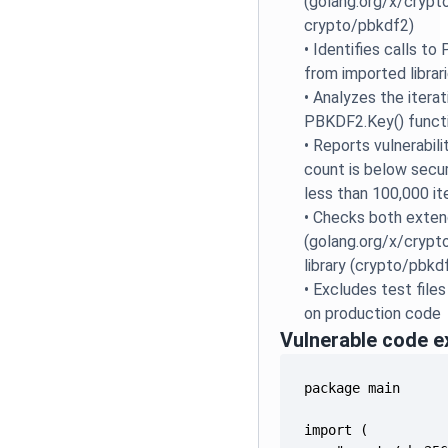
(golang.org/x/crypt
crypto/pbkdf2)
•
Identifies calls t
from imported librar
•
Analyzes the itera
PBKDF2.Key() functi
•
Reports vulnerabili
count is below secur
less than 100,000 it
•
Checks both extend
(golang.org/x/crypt
library (crypto/pbk
•
Excludes test files
on production code
Vulnerable code 