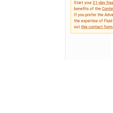
Start your
21-day free
benefits of the
Conti
If you prefer the Adv
the expertise of Fluid
out
this contact form