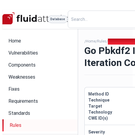
Database
Home
Home
Rules
Go Pbkdf2 Insu
/
/
/
Go Pbkdf2 I
Vulnerabilities
Iteration C
Components
Weaknesses
Fixes
Method ID
Technique
Requirements
Target
Technology
Standards
CWE ID(s)
Rules
Severity