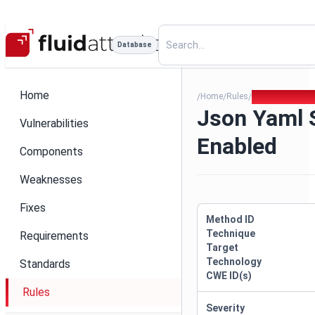
Database
Home
Home
Rules
Json Yaml Sa 
/
/
/
Json Yaml 
Vulnerabilities
Enabled
Components
Weaknesses
Fixes
Method ID
Technique
Requirements
Target
Technology
Standards
CWE ID(s)
Rules
Severity