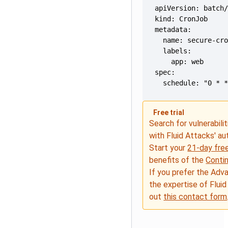
  schedule: "0 * 
Free trial
Search for vulnerabilit
with Fluid Attacks' a
Start your
21-day free
benefits of the
Conti
If you prefer the Adv
the expertise of Fluid
out
this contact form