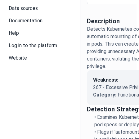
Data sources
Description
Documentation
Detects Kubernetes con
Help
automatic mounting of 
in pods. This can create
Log in to the platform
providing unnecessary 
Website
containers, violating the
privilege.
Weakness:
267 - Excessive Priv
Category:
Functiona
Detection Strateg
•
Examines Kubernete
pod specs or deplo
•
Flags if 'automou