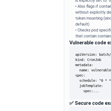
is explicitly set to 't
•
Also flags if conta
without explicitly d
token mounting (sinc
default)
•
Checks pod specifi
that contain contain
Vulnerable code 
    spec:...
✅ Secure code ex