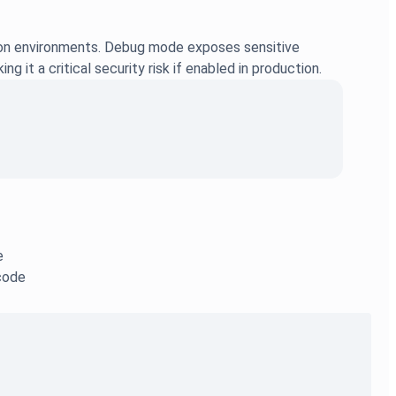
tion environments. Debug mode exposes sensitive
it a critical security risk if enabled in production.
e
 code