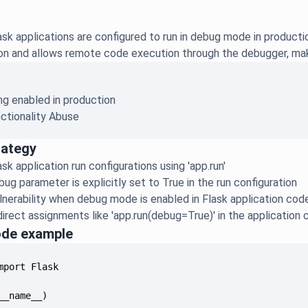
sk applications are configured to run in debug mode in produc
ion and allows remote code execution through the debugger, making 
g enabled in production
ctionality Abuse
rategy
sk application run configurations using 'app.run'
ug parameter is explicitly set to True in the run configuration
lnerability when debug mode is enabled in Flask application cod
irect assignments like 'app.run(debug=True)' in the application
ode example