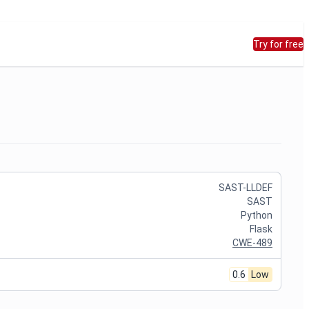
Try for free
SAST-LLDEF
SAST
Python
Flask
CWE-489
0.6
Low