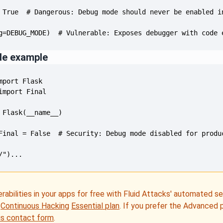
g=DEBUG_MODE)  # Vulnerable: Exposes debugger with code 
de example
/")...
erabilities in your apps for free with Fluid Attacks' automated s
e
Continuous Hacking
Essential plan
. If you prefer the Advanced 
is contact form
.