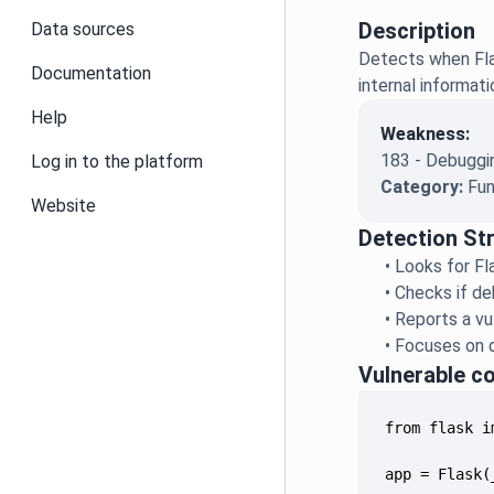
Description
Data sources
Detects when Fla
Documentation
internal informat
Help
Weakness:
183 - Debuggin
Log in to the platform
Category:
Fun
Website
Detection St
•
Looks for Fla
•
Checks if deb
•
Reports a vu
•
Focuses on d
Vulnerable c