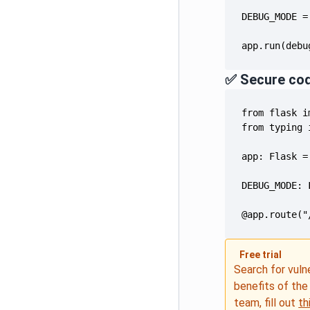
app.run(debu
✅ Secure co
@app.route("
Free trial
Search for vuln
benefits of th
team, fill out
th