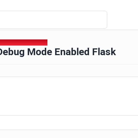
 Debug Mode Enabled Flask
Debug Mode Enabled Flask