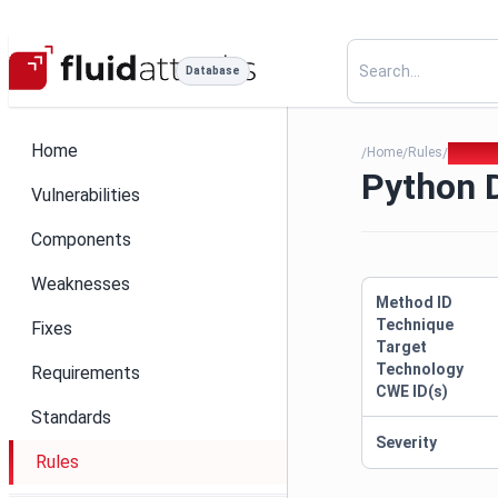
Database
Home
Home
Rules
Python
/
/
/
Python 
Vulnerabilities
Components
Weaknesses
Method ID
Technique
Fixes
Target
Technology
Requirements
CWE ID(s)
Standards
Severity
Rules