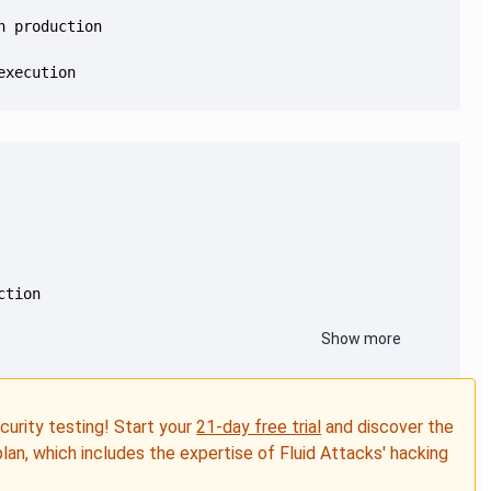
execution
Show more
ecurity testing! Start your
21-day free trial
and discover the
plan, which includes the expertise of Fluid Attacks' hacking