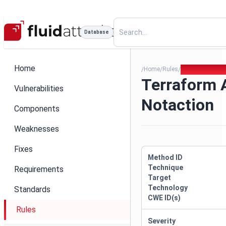
Database
Home
Home
Rules
Terraform Allo
/
/
/
Terraform 
Vulnerabilities
Notaction
Components
Weaknesses
Fixes
Method ID
Technique
Requirements
Target
Technology
Standards
CWE ID(s)
Rules
Severity