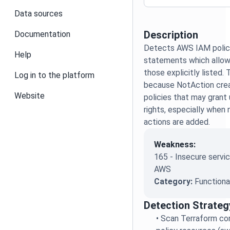
Data sources
Description
Documentation
Detects AWS IAM polic
Help
statements which allow
those explicitly listed. T
Log in to the platform
because NotAction crea
Website
policies that may gran
rights, especially when
actions are added.
Weakness:
165 - Insecure servic
AWS
Category:
Functiona
Detection Strateg
•
Scan Terraform con