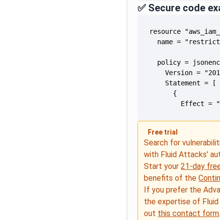
✅ Secure code ex
        Effect = 
Free trial
Search for vulnerabilit
with Fluid Attacks' a
Start your
21-day free
benefits of the
Conti
If you prefer the Adv
the expertise of Fluid
out
this contact form