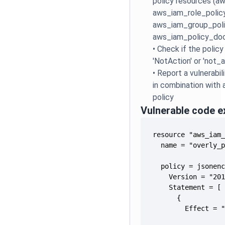
policy resources (a
aws_iam_role_policy
aws_iam_group_polic
aws_iam_policy_do
•
Check if the polic
'NotAction' or 'not_
•
Report a vulnerabil
in combination with 
policy
Vulnerable code 
        Effect = 